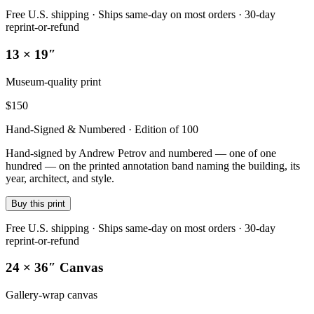
Free U.S. shipping · Ships same-day on most orders · 30-day
reprint-or-refund
13 × 19″
Museum-quality print
$
150
Hand-Signed & Numbered · Edition of 100
Hand-signed by Andrew Petrov and numbered — one of one
hundred — on the printed annotation band naming the building, its
year, architect, and style.
Buy this print
Free U.S. shipping · Ships same-day on most orders · 30-day
reprint-or-refund
24 × 36″ Canvas
Gallery-wrap canvas