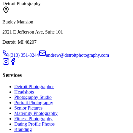
Detroit Photography
Bagley Mansion
2921 E Jefferson Ave, Suite 101
Detroit, MI 48207
(313) 351-8244
andrew@detroitphotography.com
Services
Detroit Photographer
Headshots
Photography Studio
Portrait Photography
Senior Pictures
Maternity Photography
Fitness Photography
Dating Profile Photos
Branding