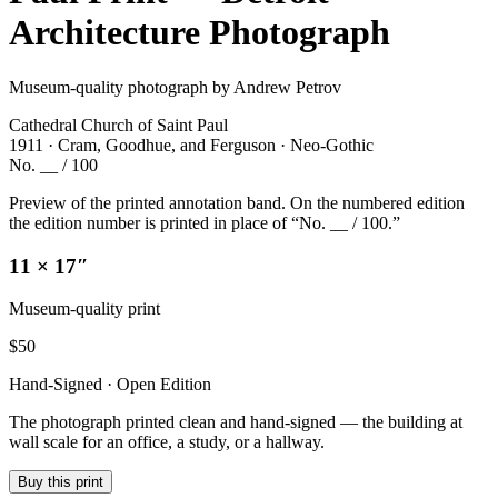
Architecture Photograph
Museum-quality photograph by Andrew Petrov
Cathedral Church of Saint Paul
1911 · Cram, Goodhue, and Ferguson · Neo-Gothic
No. __ / 100
Preview of the printed annotation band. On the numbered edition
the edition number is printed in place of “No. __ / 100.”
11 × 17″
Museum-quality print
$
50
Hand-Signed · Open Edition
The photograph printed clean and hand-signed — the building at
wall scale for an office, a study, or a hallway.
Buy this print