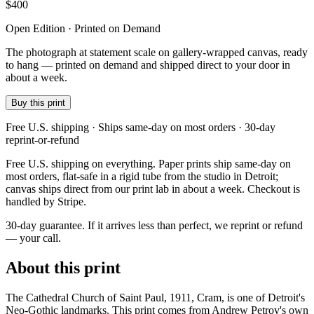
$
400
Open Edition · Printed on Demand
The photograph at statement scale on gallery-wrapped canvas, ready
to hang — printed on demand and shipped direct to your door in
about a week.
Buy this print
Free U.S. shipping · Ships same-day on most orders · 30-day
reprint-or-refund
Free U.S. shipping on everything. Paper prints ship same-day on
most orders, flat-safe in a rigid tube from the studio in Detroit;
canvas ships direct from our print lab in about a week. Checkout is
handled by Stripe.
30-day guarantee.
If it arrives less than perfect, we reprint or refund
— your call.
About this print
The Cathedral Church of Saint Paul, 1911, Cram, is one of Detroit's
Neo-Gothic landmarks. This print comes from Andrew Petrov's own