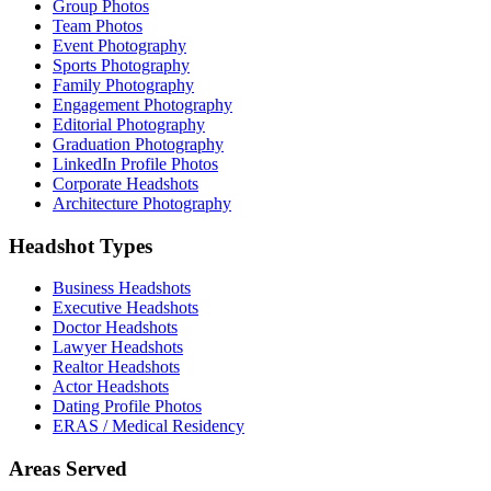
Group Photos
Team Photos
Event Photography
Sports Photography
Family Photography
Engagement Photography
Editorial Photography
Graduation Photography
LinkedIn Profile Photos
Corporate Headshots
Architecture Photography
Headshot Types
Business Headshots
Executive Headshots
Doctor Headshots
Lawyer Headshots
Realtor Headshots
Actor Headshots
Dating Profile Photos
ERAS / Medical Residency
Areas Served