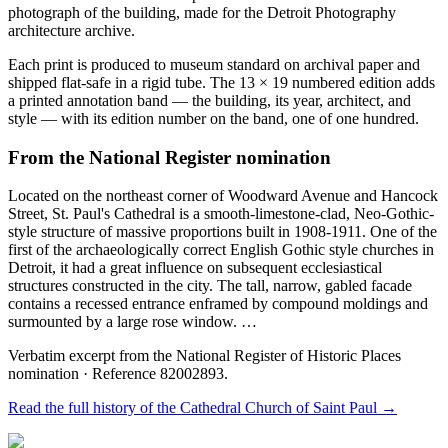
photograph of the building, made for the Detroit Photography
architecture archive.
Each print is produced to museum standard on archival paper and
shipped flat-safe in a rigid tube. The 13 × 19 numbered edition adds
a printed annotation band — the building, its year, architect, and
style — with its edition number on the band, one of one hundred.
From the National Register nomination
Located on the northeast corner of Woodward Avenue and Hancock
Street, St. Paul's Cathedral is a smooth-limestone-clad, Neo-Gothic-
style structure of massive proportions built in 1908-1911. One of the
first of the archaeologically correct English Gothic style churches in
Detroit, it had a great influence on subsequent ecclesiastical
structures constructed in the city. The tall, narrow, gabled facade
contains a recessed entrance enframed by compound moldings and
surmounted by a large rose window. …
Verbatim excerpt from the National Register of Historic Places
nomination
· Reference 82002893
.
Read the full history of the
Cathedral Church of Saint Paul
→