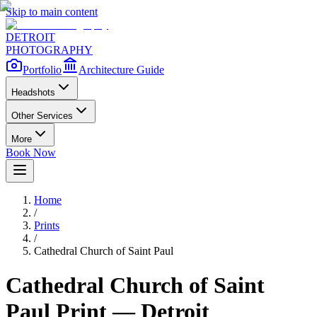
Skip to main content
DETROIT
PHOTOGRAPHY
Portfolio
Architecture Guide
Headshots
Other Services
More
Book Now
Home
/
Prints
/
Cathedral Church of Saint Paul
Cathedral Church of Saint
Paul
Print — Detroit