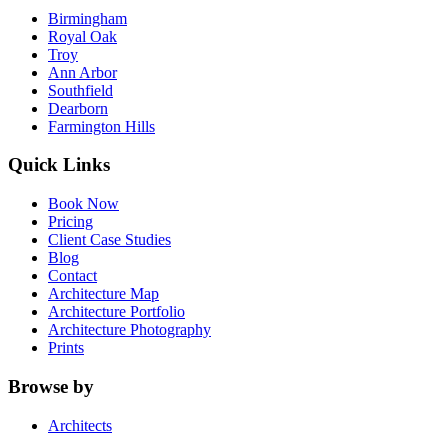
Birmingham
Royal Oak
Troy
Ann Arbor
Southfield
Dearborn
Farmington Hills
Quick Links
Book Now
Pricing
Client Case Studies
Blog
Contact
Architecture Map
Architecture Portfolio
Architecture Photography
Prints
Browse by
Architects