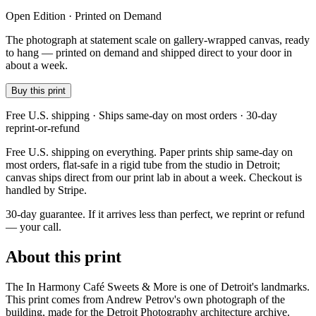
Open Edition · Printed on Demand
The photograph at statement scale on gallery-wrapped canvas, ready
to hang — printed on demand and shipped direct to your door in
about a week.
Buy this print
Free U.S. shipping · Ships same-day on most orders · 30-day
reprint-or-refund
Free U.S. shipping on everything. Paper prints ship same-day on
most orders, flat-safe in a rigid tube from the studio in Detroit;
canvas ships direct from our print lab in about a week. Checkout is
handled by Stripe.
30-day guarantee.
If it arrives less than perfect, we reprint or refund
— your call.
About this print
The In Harmony Café Sweets & More is one of Detroit's landmarks.
This print comes from Andrew Petrov's own photograph of the
building, made for the Detroit Photography architecture archive.