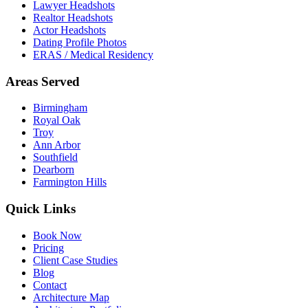
Lawyer Headshots
Realtor Headshots
Actor Headshots
Dating Profile Photos
ERAS / Medical Residency
Areas Served
Birmingham
Royal Oak
Troy
Ann Arbor
Southfield
Dearborn
Farmington Hills
Quick Links
Book Now
Pricing
Client Case Studies
Blog
Contact
Architecture Map