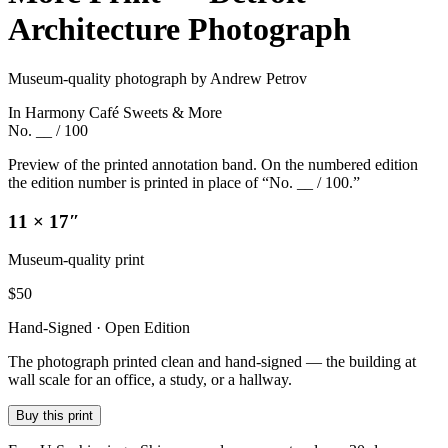
Architecture Photograph
Museum-quality photograph by Andrew Petrov
In Harmony Café Sweets & More
No. __ / 100
Preview of the printed annotation band. On the numbered edition
the edition number is printed in place of “No. __ / 100.”
11 × 17″
Museum-quality print
$
50
Hand-Signed · Open Edition
The photograph printed clean and hand-signed — the building at
wall scale for an office, a study, or a hallway.
Buy this print