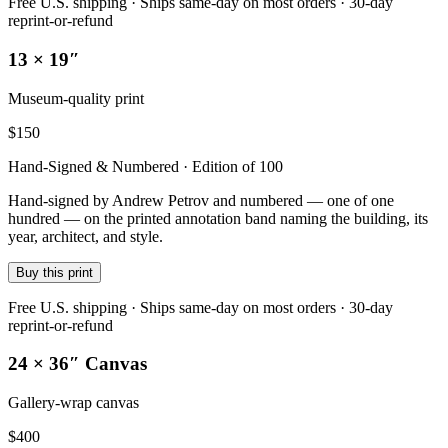
Free U.S. shipping · Ships same-day on most orders · 30-day
reprint-or-refund
13 × 19″
Museum-quality print
$
150
Hand-Signed & Numbered · Edition of 100
Hand-signed by Andrew Petrov and numbered — one of one
hundred — on the printed annotation band naming the building, its
year, architect, and style.
Buy this print
Free U.S. shipping · Ships same-day on most orders · 30-day
reprint-or-refund
24 × 36″ Canvas
Gallery-wrap canvas
$
400