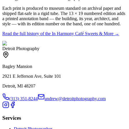
Each print is produced to museum standard on archival paper and
shipped flat-safe in a rigid tube. The 13 × 19 numbered edition adds
a printed annotation band — the building, its year, architect, and
style — with its edition number on the band, one of one hundred.
Read the full history of the
In Harmony Café Sweets & More
→
Detroit Photography
Bagley Mansion
2921 E Jefferson Ave, Suite 101
Detroit, MI 48207
(313) 351-8244
andrew@detroitphotography.com
Services
Detroit Photographer