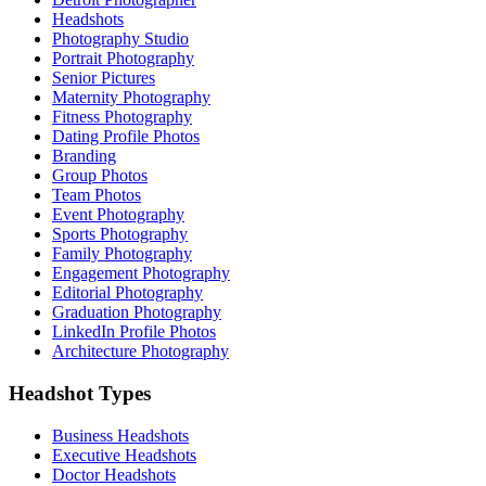
Headshots
Photography Studio
Portrait Photography
Senior Pictures
Maternity Photography
Fitness Photography
Dating Profile Photos
Branding
Group Photos
Team Photos
Event Photography
Sports Photography
Family Photography
Engagement Photography
Editorial Photography
Graduation Photography
LinkedIn Profile Photos
Architecture Photography
Headshot Types
Business Headshots
Executive Headshots
Doctor Headshots