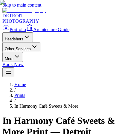
Skip to main content
DETROIT
PHOTOGRAPHY
Portfolio
Architecture Guide
Headshots
Other Services
More
Book Now
Home
/
Prints
/
In Harmony Café Sweets & More
In Harmony Café Sweets &
More
Print — Detroit