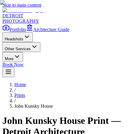
Skip to main content
DETROIT
PHOTOGRAPHY
Portfolio
Architecture Guide
Headshots
Other Services
More
Book Now
Home
/
Prints
/
John Kunsky House
John Kunsky House
Print —
Detroit Architecture