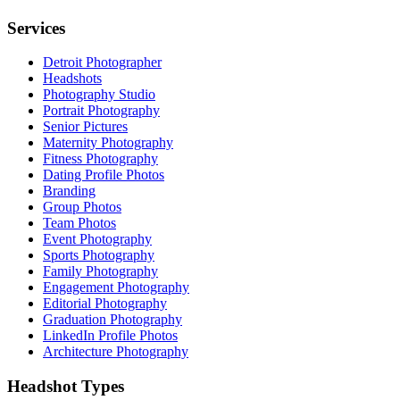
Services
Detroit Photographer
Headshots
Photography Studio
Portrait Photography
Senior Pictures
Maternity Photography
Fitness Photography
Dating Profile Photos
Branding
Group Photos
Team Photos
Event Photography
Sports Photography
Family Photography
Engagement Photography
Editorial Photography
Graduation Photography
LinkedIn Profile Photos
Architecture Photography
Headshot Types