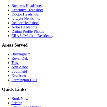
Business Headshots
Executive Headshots
Doctor Headshots
Lawyer Headshots
Realtor Headshots
Actor Headshots
Dating Profile Photos
ERAS / Medical Residency
Areas Served
Birmingham
Royal Oak
Troy
Ann Arbor
Southfield
Dearborn
Farmington Hills
Quick Links
Book Now
Pricing