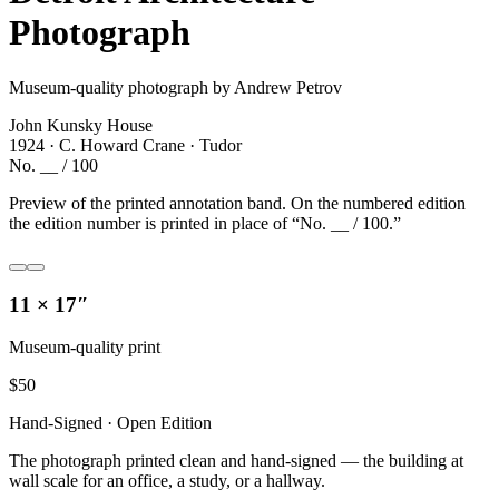
Photograph
Museum-quality photograph by Andrew Petrov
John Kunsky House
1924 · C. Howard Crane · Tudor
No. __ / 100
Preview of the printed annotation band. On the numbered edition
the edition number is printed in place of “No. __ / 100.”
11 × 17″
Museum-quality print
$
50
Hand-Signed · Open Edition
The photograph printed clean and hand-signed — the building at
wall scale for an office, a study, or a hallway.