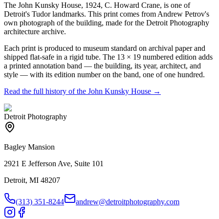
The John Kunsky House, 1924, C. Howard Crane, is one of
Detroit's Tudor landmarks. This print comes from Andrew Petrov's
own photograph of the building, made for the Detroit Photography
architecture archive.
Each print is produced to museum standard on archival paper and
shipped flat-safe in a rigid tube. The 13 × 19 numbered edition adds
a printed annotation band — the building, its year, architect, and
style — with its edition number on the band, one of one hundred.
Read the full history of the
John Kunsky House
→
Detroit Photography
Bagley Mansion
2921 E Jefferson Ave, Suite 101
Detroit, MI 48207
(313) 351-8244
andrew@detroitphotography.com