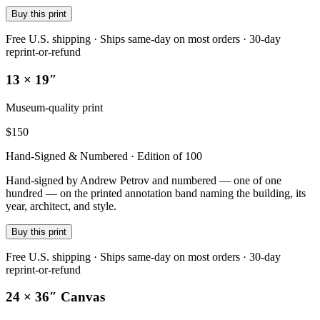
Buy this print
Free U.S. shipping · Ships same-day on most orders · 30-day
reprint-or-refund
13 × 19″
Museum-quality print
$
150
Hand-Signed & Numbered · Edition of 100
Hand-signed by Andrew Petrov and numbered — one of one
hundred — on the printed annotation band naming the building, its
year, architect, and style.
Buy this print
Free U.S. shipping · Ships same-day on most orders · 30-day
reprint-or-refund
24 × 36″ Canvas