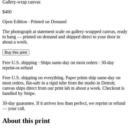
Gallery-wrap canvas
$
400
Open Edition · Printed on Demand
The photograph at statement scale on gallery-wrapped canvas, ready
to hang — printed on demand and shipped direct to your door in
about a week.
Buy this print
Free U.S. shipping · Ships same-day on most orders · 30-day
reprint-or-refund
Free U.S. shipping on everything. Paper prints ship same-day on
most orders, flat-safe in a rigid tube from the studio in Detroit;
canvas ships direct from our print lab in about a week. Checkout is
handled by Stripe.
30-day guarantee.
If it arrives less than perfect, we reprint or refund
— your call.
About this print