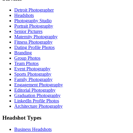
Detroit Photographer
Headshots
Photography Studio
Portrait Photography
Senior Pictures
Maternity Photography
Fitness Photography
Dating Profile Photos
Branding
Group Photos
Team Photos
Event Photography
Sports Photography
Family Photography
Engagement Photography
Editorial Photography
Graduation Photography
LinkedIn Profile Photos
Architecture Photography
Headshot Types
Business Headshots