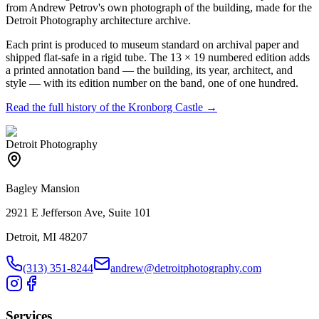
from Andrew Petrov's own photograph of the building, made for the
Detroit Photography architecture archive.
Each print is produced to museum standard on archival paper and
shipped flat-safe in a rigid tube. The 13 × 19 numbered edition adds
a printed annotation band — the building, its year, architect, and
style — with its edition number on the band, one of one hundred.
Read the full history of the
Kronborg Castle
→
Detroit Photography
Bagley Mansion
2921 E Jefferson Ave, Suite 101
Detroit, MI 48207
(313) 351-8244
andrew@detroitphotography.com
Services