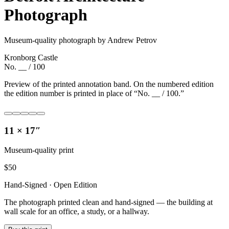
Photograph
Museum-quality photograph by Andrew Petrov
Kronborg Castle
No. __ / 100
Preview of the printed annotation band. On the numbered edition
the edition number is printed in place of “No. __ / 100.”
11 × 17″
Museum-quality print
$
50
Hand-Signed · Open Edition
The photograph printed clean and hand-signed — the building at
wall scale for an office, a study, or a hallway.