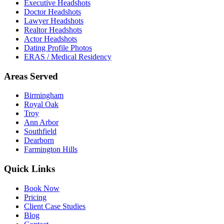
Executive Headshots
Doctor Headshots
Lawyer Headshots
Realtor Headshots
Actor Headshots
Dating Profile Photos
ERAS / Medical Residency
Areas Served
Birmingham
Royal Oak
Troy
Ann Arbor
Southfield
Dearborn
Farmington Hills
Quick Links
Book Now
Pricing
Client Case Studies
Blog