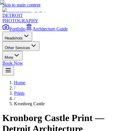
Skip to main content
DETROIT
PHOTOGRAPHY
Portfolio
Architecture Guide
Headshots
Other Services
More
Book Now
Home
/
Prints
/
Kronborg Castle
Kronborg Castle
Print —
Detroit Architecture