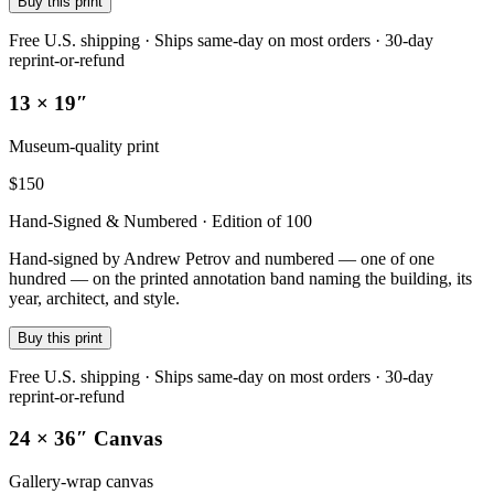
Buy this print
Free U.S. shipping · Ships same-day on most orders · 30-day
reprint-or-refund
13 × 19″
Museum-quality print
$
150
Hand-Signed & Numbered · Edition of 100
Hand-signed by Andrew Petrov and numbered — one of one
hundred — on the printed annotation band naming the building, its
year, architect, and style.
Buy this print
Free U.S. shipping · Ships same-day on most orders · 30-day
reprint-or-refund
24 × 36″ Canvas
Gallery-wrap canvas