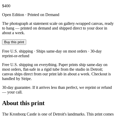
$
400
Open Edition · Printed on Demand
The photograph at statement scale on gallery-wrapped canvas, ready
to hang — printed on demand and shipped direct to your door in
about a week.
Buy this print
Free U.S. shipping · Ships same-day on most orders · 30-day
reprint-or-refund
Free U.S. shipping on everything. Paper prints ship same-day on
most orders, flat-safe in a rigid tube from the studio in Detroit;
canvas ships direct from our print lab in about a week. Checkout is
handled by Stripe.
30-day guarantee.
If it arrives less than perfect, we reprint or refund
— your call.
About this print
The Kronborg Castle is one of Detroit's landmarks. This print comes