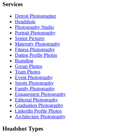
Services
Detroit Photographer
Headshots
Photography Studio
Portrait Photography
Senior Pictures
Maternity Photography
Fitness Photography
Dating Profile Photos
Branding
Group Photos
Team Photos
Event Photography
Sports Photography
Family Photography
Engagement Photography
Editorial Photography
Graduation Photography
LinkedIn Profile Photos
Architecture Photography
Headshot Types