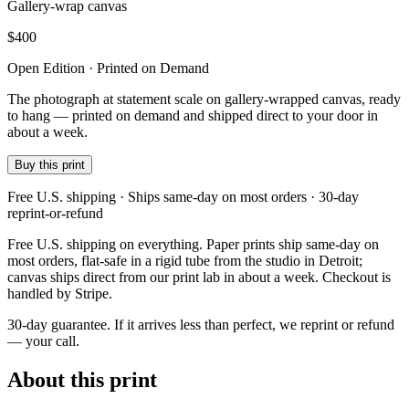
Gallery-wrap canvas
$
400
Open Edition · Printed on Demand
The photograph at statement scale on gallery-wrapped canvas, ready
to hang — printed on demand and shipped direct to your door in
about a week.
Buy this print
Free U.S. shipping · Ships same-day on most orders · 30-day
reprint-or-refund
Free U.S. shipping on everything. Paper prints ship same-day on
most orders, flat-safe in a rigid tube from the studio in Detroit;
canvas ships direct from our print lab in about a week. Checkout is
handled by Stripe.
30-day guarantee.
If it arrives less than perfect, we reprint or refund
— your call.
About this print