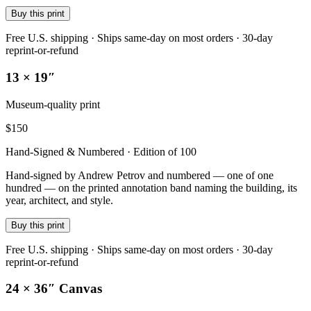
Buy this print
Free U.S. shipping · Ships same-day on most orders · 30-day
reprint-or-refund
13 × 19″
Museum-quality print
$
150
Hand-Signed & Numbered · Edition of 100
Hand-signed by Andrew Petrov and numbered — one of one
hundred — on the printed annotation band naming the building, its
year, architect, and style.
Buy this print
Free U.S. shipping · Ships same-day on most orders · 30-day
reprint-or-refund
24 × 36″ Canvas