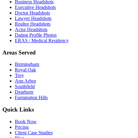
Business Headshots
Executive Headshots
Doctor Headshots
Lawyer Headshots
Realtor Headshots
Actor Headshots
Dating Profile Photos
ERAS / Medical Residency
Areas Served
Birmingham
Royal Oak
Troy
Ann Arbor
Southfield
Dearborn
Farmington Hills
Quick Links
Book Now
Pricing
Client Case Studies