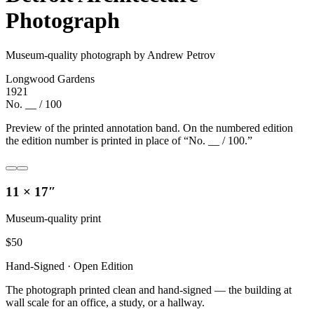
Photograph
Museum-quality photograph by Andrew Petrov
Longwood Gardens
1921
No. __ / 100
Preview of the printed annotation band. On the numbered edition
the edition number is printed in place of “No. __ / 100.”
11 × 17″
Museum-quality print
$
50
Hand-Signed · Open Edition
The photograph printed clean and hand-signed — the building at
wall scale for an office, a study, or a hallway.