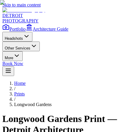
Skip to main content
DETROIT
PHOTOGRAPHY
Portfolio
Architecture Guide
Headshots
Other Services
More
Book Now
Home
/
Prints
/
Longwood Gardens
Longwood Gardens
Print —
Detroit Architecture