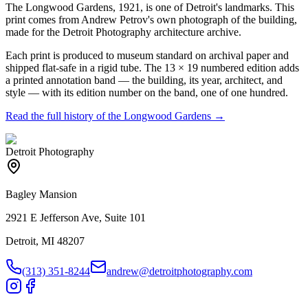
The Longwood Gardens, 1921, is one of Detroit's landmarks. This
print comes from Andrew Petrov's own photograph of the building,
made for the Detroit Photography architecture archive.
Each print is produced to museum standard on archival paper and
shipped flat-safe in a rigid tube. The 13 × 19 numbered edition adds
a printed annotation band — the building, its year, architect, and
style — with its edition number on the band, one of one hundred.
Read the full history of the
Longwood Gardens
→
Detroit Photography
Bagley Mansion
2921 E Jefferson Ave, Suite 101
Detroit, MI 48207
(313) 351-8244
andrew@detroitphotography.com