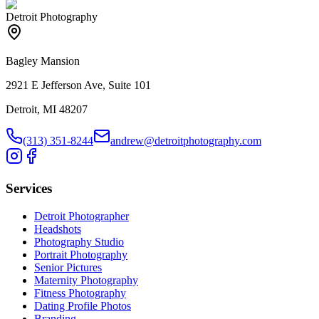
Detroit Photography
Bagley Mansion
2921 E Jefferson Ave, Suite 101
Detroit, MI 48207
(313) 351-8244
andrew@detroitphotography.com
Services
Detroit Photographer
Headshots
Photography Studio
Portrait Photography
Senior Pictures
Maternity Photography
Fitness Photography
Dating Profile Photos
Branding