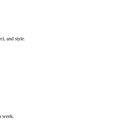
t, and style.
a week.