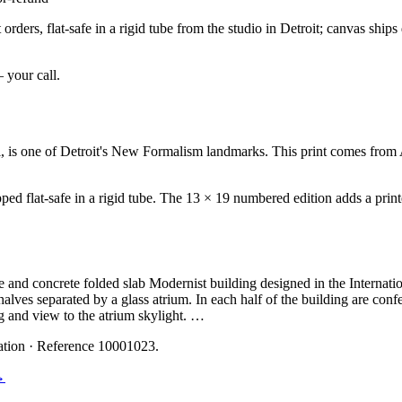
rders, flat-safe in a rigid tube from the studio in Detroit; canvas ship
— your call.
s one of Detroit's New Formalism landmarks. This print comes from A
ed flat-safe in a rigid tube. The 13 × 19 numbered edition adds a printe
nd concrete folded slab Modernist building designed in the Internationa
 halves separated by a glass atrium. In each half of the building are con
ing and view to the atrium skylight. …
ation
· Reference 10001023
.
→