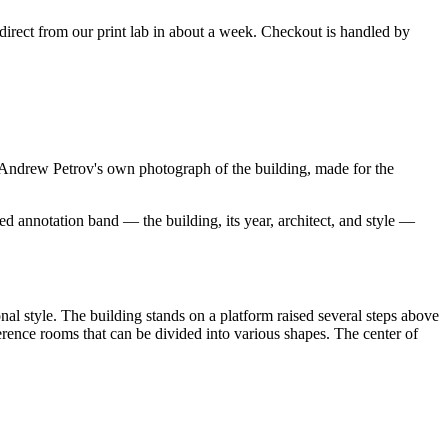
s direct from our print lab in about a week. Checkout is handled by
ndrew Petrov's own photograph of the building, made for the
d annotation band — the building, its year, architect, and style —
l style. The building stands on a platform raised several steps above
ference rooms that can be divided into various shapes. The center of