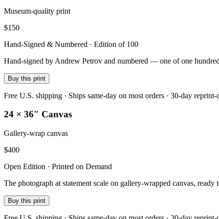
Museum-quality print
$
150
Hand-Signed & Numbered · Edition of 100
Hand-signed by Andrew Petrov and numbered — one of one hundred — on
Buy this print
Free U.S. shipping · Ships same-day on most orders · 30-day reprint-
24 × 36″ Canvas
Gallery-wrap canvas
$
400
Open Edition · Printed on Demand
The photograph at statement scale on gallery-wrapped canvas, ready 
Buy this print
Free U.S. shipping · Ships same-day on most orders · 30-day reprint-