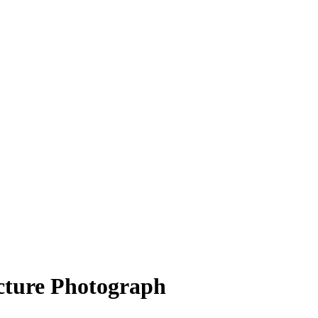
cture Photograph