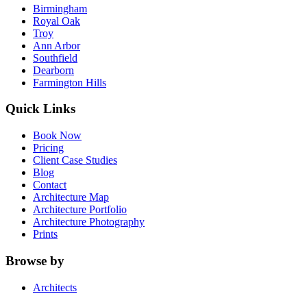
Birmingham
Royal Oak
Troy
Ann Arbor
Southfield
Dearborn
Farmington Hills
Quick Links
Book Now
Pricing
Client Case Studies
Blog
Contact
Architecture Map
Architecture Portfolio
Architecture Photography
Prints
Browse by
Architects