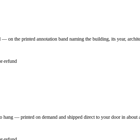
 the printed annotation band naming the building, its year, architec
or-refund
to hang — printed on demand and shipped direct to your door in about 
or-refund