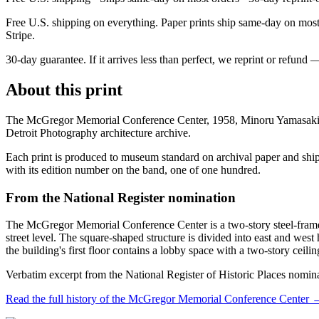
Free U.S. shipping on everything. Paper prints ship same-day on most o
Stripe.
30-day guarantee.
If it arrives less than perfect, we reprint or refund 
About this print
The McGregor Memorial Conference Center, 1958, Minoru Yamasaki, i
Detroit Photography architecture archive.
Each print is produced to museum standard on archival paper and shipp
with its edition number on the band, one of one hundred.
From the National Register nomination
The McGregor Memorial Conference Center is a two-story steel-frame a
street level. The square-shaped structure is divided into east and west
the building's first floor contains a lobby space with a two-story ceil
Verbatim excerpt from the National Register of Historic Places nomin
Read the full history of the
McGregor Memorial Conference Center