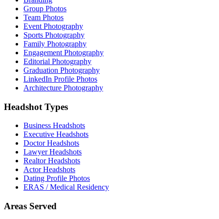
Group Photos
Team Photos
Event Photography
Sports Photography
Family Photography
Engagement Photography
Editorial Photography
Graduation Photography
LinkedIn Profile Photos
Architecture Photography
Headshot Types
Business Headshots
Executive Headshots
Doctor Headshots
Lawyer Headshots
Realtor Headshots
Actor Headshots
Dating Profile Photos
ERAS / Medical Residency
Areas Served