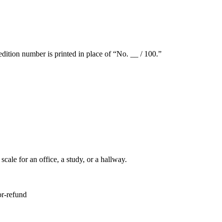
dition number is printed in place of “No. __ / 100.”
ale for an office, a study, or a hallway.
or-refund