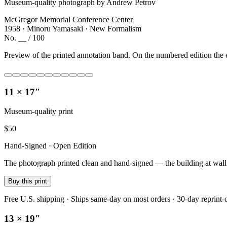
Museum-quality photograph by Andrew Petrov
McGregor Memorial Conference Center
1958 · Minoru Yamasaki · New Formalism
No. __ / 100
Preview of the printed annotation band. On the numbered edition the e
11 × 17″
Museum-quality print
$
50
Hand-Signed · Open Edition
The photograph printed clean and hand-signed — the building at wall sc
Buy this print
Free U.S. shipping · Ships same-day on most orders · 30-day reprint-
13 × 19″