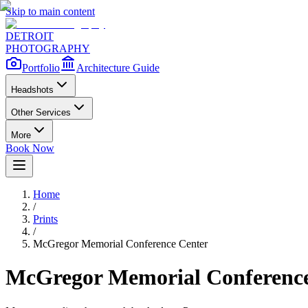
Skip to main content
DETROIT
PHOTOGRAPHY
Portfolio
Architecture Guide
Headshots
Other Services
More
Book Now
Home
/
Prints
/
McGregor Memorial Conference Center
McGregor Memorial Conference