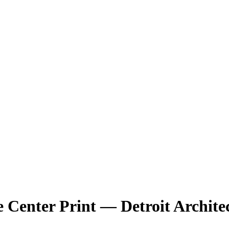
 Center
Print — Detroit Archite