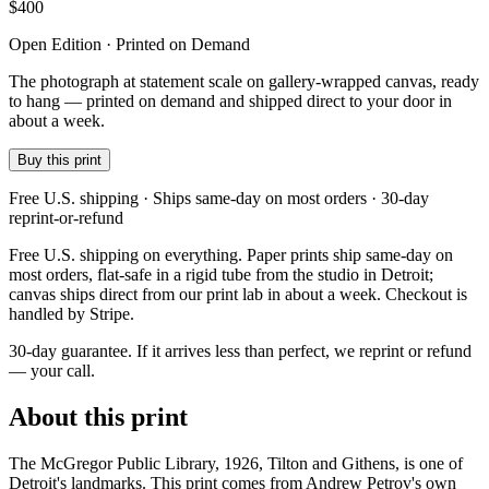
$
400
Open Edition · Printed on Demand
The photograph at statement scale on gallery-wrapped canvas, ready
to hang — printed on demand and shipped direct to your door in
about a week.
Buy this print
Free U.S. shipping · Ships same-day on most orders · 30-day
reprint-or-refund
Free U.S. shipping on everything. Paper prints ship same-day on
most orders, flat-safe in a rigid tube from the studio in Detroit;
canvas ships direct from our print lab in about a week. Checkout is
handled by Stripe.
30-day guarantee.
If it arrives less than perfect, we reprint or refund
— your call.
About this print
The McGregor Public Library, 1926, Tilton and Githens, is one of
Detroit's landmarks. This print comes from Andrew Petrov's own