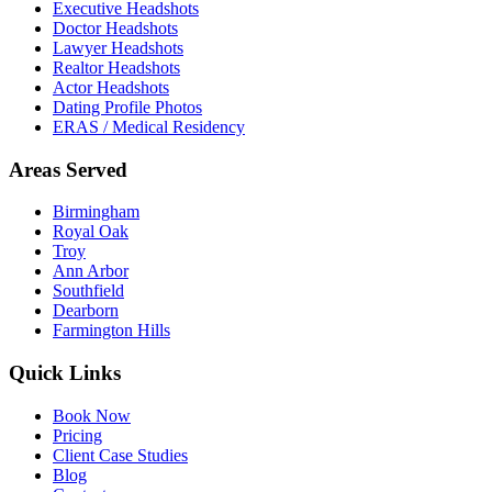
Executive Headshots
Doctor Headshots
Lawyer Headshots
Realtor Headshots
Actor Headshots
Dating Profile Photos
ERAS / Medical Residency
Areas Served
Birmingham
Royal Oak
Troy
Ann Arbor
Southfield
Dearborn
Farmington Hills
Quick Links
Book Now
Pricing
Client Case Studies
Blog