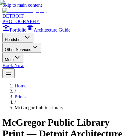
Skip to main content
DETROIT
PHOTOGRAPHY
Portfolio
Architecture Guide
Headshots
Other Services
More
Book Now
Home
/
Prints
/
McGregor Public Library
McGregor Public Library
Print — Detroit Architecture