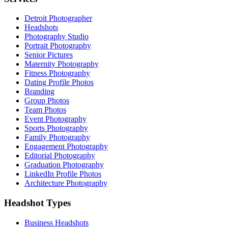
Detroit Photographer
Headshots
Photography Studio
Portrait Photography
Senior Pictures
Maternity Photography
Fitness Photography
Dating Profile Photos
Branding
Group Photos
Team Photos
Event Photography
Sports Photography
Family Photography
Engagement Photography
Editorial Photography
Graduation Photography
LinkedIn Profile Photos
Architecture Photography
Headshot Types
Business Headshots