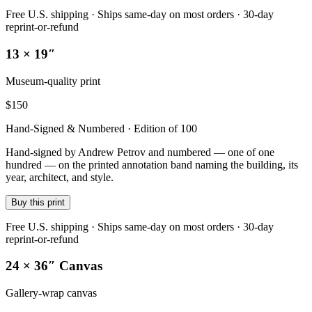
Free U.S. shipping · Ships same-day on most orders · 30-day
reprint-or-refund
13 × 19″
Museum-quality print
$
150
Hand-Signed & Numbered · Edition of 100
Hand-signed by Andrew Petrov and numbered — one of one
hundred — on the printed annotation band naming the building, its
year, architect, and style.
Buy this print
Free U.S. shipping · Ships same-day on most orders · 30-day
reprint-or-refund
24 × 36″ Canvas
Gallery-wrap canvas