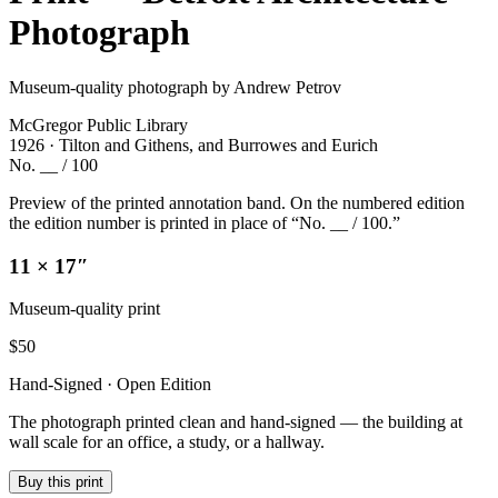
Photograph
Museum-quality photograph by Andrew Petrov
McGregor Public Library
1926 · Tilton and Githens, and Burrowes and Eurich
No. __ / 100
Preview of the printed annotation band. On the numbered edition
the edition number is printed in place of “No. __ / 100.”
11 × 17″
Museum-quality print
$
50
Hand-Signed · Open Edition
The photograph printed clean and hand-signed — the building at
wall scale for an office, a study, or a hallway.
Buy this print