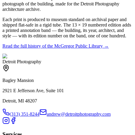
photograph of the building, made for the Detroit Photography
architecture archive.
Each print is produced to museum standard on archival paper and
shipped flat-safe in a rigid tube. The 13 × 19 numbered edition adds
a printed annotation band — the building, its year, architect, and
style — with its edition number on the band, one of one hundred.
Read the full history of the
McGregor Public Library
→
Detroit Photography
Bagley Mansion
2921 E Jefferson Ave, Suite 101
Detroit, MI 48207
(313) 351-8244
andrew@detroitphotography.com
Services