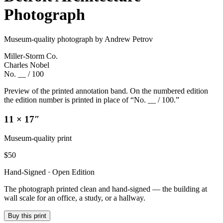
Photograph
Museum-quality photograph by Andrew Petrov
Miller-Storm Co.
Charles Nobel
No. __ / 100
Preview of the printed annotation band. On the numbered edition
the edition number is printed in place of “No. __ / 100.”
11 × 17″
Museum-quality print
$
50
Hand-Signed · Open Edition
The photograph printed clean and hand-signed — the building at
wall scale for an office, a study, or a hallway.
Buy this print