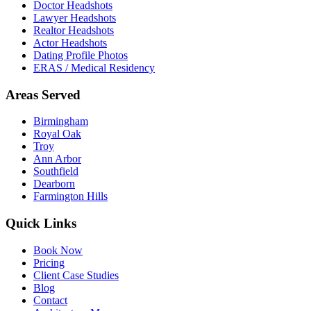
Doctor Headshots
Lawyer Headshots
Realtor Headshots
Actor Headshots
Dating Profile Photos
ERAS / Medical Residency
Areas Served
Birmingham
Royal Oak
Troy
Ann Arbor
Southfield
Dearborn
Farmington Hills
Quick Links
Book Now
Pricing
Client Case Studies
Blog
Contact