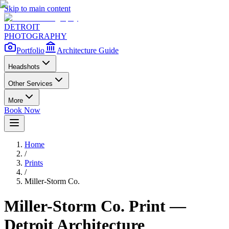
Skip to main content
DETROIT
PHOTOGRAPHY
Portfolio
Architecture Guide
Headshots
Other Services
More
Book Now
Home
/
Prints
/
Miller-Storm Co.
Miller-Storm Co.
Print —
Detroit Architecture