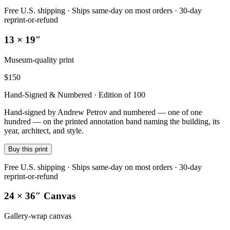
Free U.S. shipping · Ships same-day on most orders · 30-day
reprint-or-refund
13 × 19″
Museum-quality print
$
150
Hand-Signed & Numbered · Edition of 100
Hand-signed by Andrew Petrov and numbered — one of one
hundred — on the printed annotation band naming the building, its
year, architect, and style.
Buy this print
Free U.S. shipping · Ships same-day on most orders · 30-day
reprint-or-refund
24 × 36″ Canvas
Gallery-wrap canvas