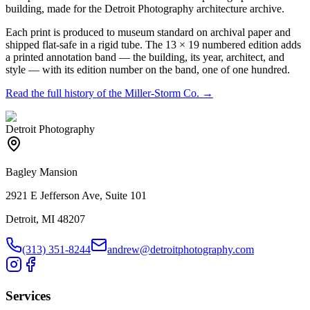
building, made for the Detroit Photography architecture archive.
Each print is produced to museum standard on archival paper and
shipped flat-safe in a rigid tube. The 13 × 19 numbered edition adds
a printed annotation band — the building, its year, architect, and
style — with its edition number on the band, one of one hundred.
Read the full history of the
Miller-Storm Co.
→
Detroit Photography
Bagley Mansion
2921 E Jefferson Ave, Suite 101
Detroit, MI 48207
(313) 351-8244
andrew@detroitphotography.com
Services