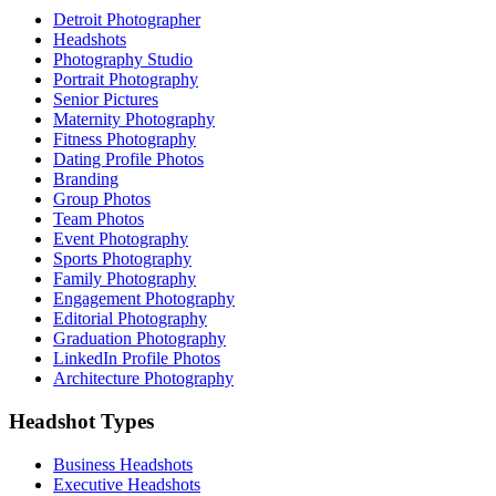
Detroit Photographer
Headshots
Photography Studio
Portrait Photography
Senior Pictures
Maternity Photography
Fitness Photography
Dating Profile Photos
Branding
Group Photos
Team Photos
Event Photography
Sports Photography
Family Photography
Engagement Photography
Editorial Photography
Graduation Photography
LinkedIn Profile Photos
Architecture Photography
Headshot Types
Business Headshots
Executive Headshots