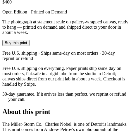
$
400
Open Edition · Printed on Demand
The photograph at statement scale on gallery-wrapped canvas, ready
to hang — printed on demand and shipped direct to your door in
about a week.
Buy this print
Free U.S. shipping · Ships same-day on most orders · 30-day
reprint-or-refund
Free U.S. shipping on everything. Paper prints ship same-day on
most orders, flat-safe in a rigid tube from the studio in Detroit;
canvas ships direct from our print lab in about a week. Checkout is
handled by Stripe.
30-day guarantee.
If it arrives less than perfect, we reprint or refund
— your call.
About this print
The Miller-Storm Co., Charles Nobel, is one of Detroit's landmarks.
This print comes from Andrew Petrov's own photograph of the