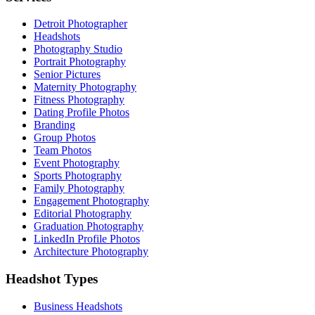
Detroit Photographer
Headshots
Photography Studio
Portrait Photography
Senior Pictures
Maternity Photography
Fitness Photography
Dating Profile Photos
Branding
Group Photos
Team Photos
Event Photography
Sports Photography
Family Photography
Engagement Photography
Editorial Photography
Graduation Photography
LinkedIn Profile Photos
Architecture Photography
Headshot Types
Business Headshots