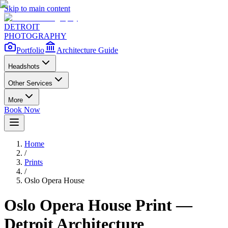
Skip to main content
DETROIT
PHOTOGRAPHY
Portfolio
Architecture Guide
Headshots
Other Services
More
Book Now
Home
/
Prints
/
Oslo Opera House
Oslo Opera House
Print —
Detroit Architecture