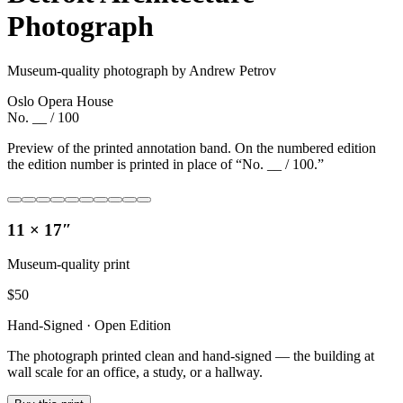
Photograph
Museum-quality photograph by Andrew Petrov
Oslo Opera House
No. __ / 100
Preview of the printed annotation band. On the numbered edition
the edition number is printed in place of “No. __ / 100.”
11 × 17″
Museum-quality print
$
50
Hand-Signed · Open Edition
The photograph printed clean and hand-signed — the building at
wall scale for an office, a study, or a hallway.