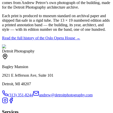
comes from Andrew Petrov's own photograph of the building, made
for the Detroit Photography architecture archive.
Each print is produced to museum standard on archival paper and
shipped flat-safe in a rigid tube. The 13 × 19 numbered edition adds
a printed annotation band — the building, its year, architect, and
style — with its edition number on the band, one of one hundred.
Read the full history of the
Oslo Opera House
→
Detroit Photography
Bagley Mansion
2921 E Jefferson Ave, Suite 101
Detroit, MI 48207
(313) 351-8244
andrew@detroitphotography.com
Services