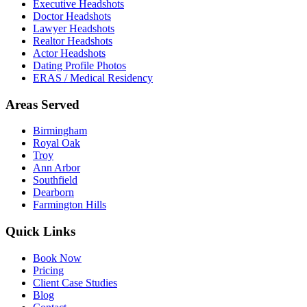
Executive Headshots
Doctor Headshots
Lawyer Headshots
Realtor Headshots
Actor Headshots
Dating Profile Photos
ERAS / Medical Residency
Areas Served
Birmingham
Royal Oak
Troy
Ann Arbor
Southfield
Dearborn
Farmington Hills
Quick Links
Book Now
Pricing
Client Case Studies
Blog