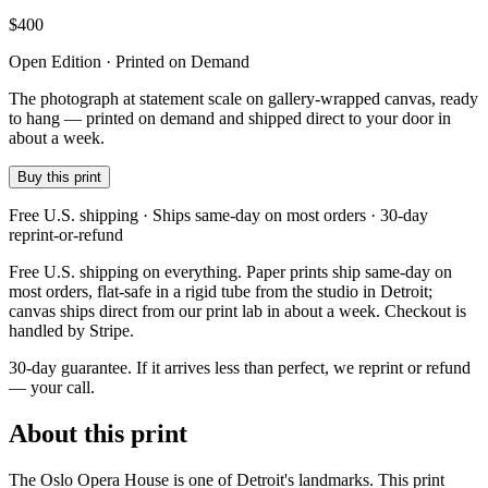
$
400
Open Edition · Printed on Demand
The photograph at statement scale on gallery-wrapped canvas, ready
to hang — printed on demand and shipped direct to your door in
about a week.
Buy this print
Free U.S. shipping · Ships same-day on most orders · 30-day
reprint-or-refund
Free U.S. shipping on everything. Paper prints ship same-day on
most orders, flat-safe in a rigid tube from the studio in Detroit;
canvas ships direct from our print lab in about a week. Checkout is
handled by Stripe.
30-day guarantee.
If it arrives less than perfect, we reprint or refund
— your call.
About this print
The Oslo Opera House is one of Detroit's landmarks. This print