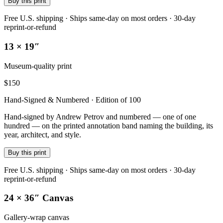
Buy this print
Free U.S. shipping · Ships same-day on most orders · 30-day
reprint-or-refund
13 × 19″
Museum-quality print
$
150
Hand-Signed & Numbered · Edition of 100
Hand-signed by Andrew Petrov and numbered — one of one
hundred — on the printed annotation band naming the building, its
year, architect, and style.
Buy this print
Free U.S. shipping · Ships same-day on most orders · 30-day
reprint-or-refund
24 × 36″ Canvas
Gallery-wrap canvas