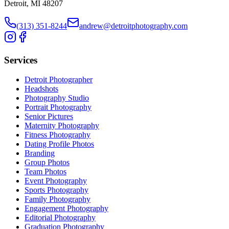
Detroit, MI 48207
(313) 351-8244
andrew@detroitphotography.com
Services
Detroit Photographer
Headshots
Photography Studio
Portrait Photography
Senior Pictures
Maternity Photography
Fitness Photography
Dating Profile Photos
Branding
Group Photos
Team Photos
Event Photography
Sports Photography
Family Photography
Engagement Photography
Editorial Photography
Graduation Photography