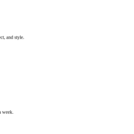
t, and style.
a week.