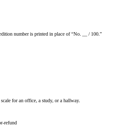
dition number is printed in place of “No. __ / 100.”
ale for an office, a study, or a hallway.
or-refund