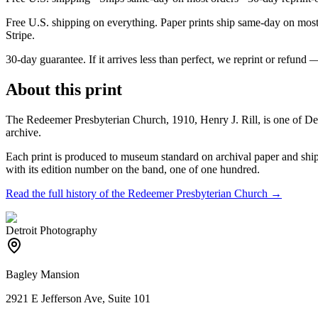
Free U.S. shipping on everything. Paper prints ship same-day on most o
Stripe.
30-day guarantee.
If it arrives less than perfect, we reprint or refund 
About this print
The Redeemer Presbyterian Church, 1910, Henry J. Rill, is one of Det
archive.
Each print is produced to museum standard on archival paper and shipp
with its edition number on the band, one of one hundred.
Read the full history of the
Redeemer Presbyterian Church
→
Detroit Photography
Bagley Mansion
2921 E Jefferson Ave, Suite 101