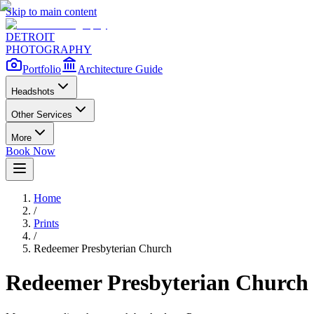
Skip to main content
DETROIT
PHOTOGRAPHY
Portfolio
Architecture Guide
Headshots
Other Services
More
Book Now
Home
/
Prints
/
Redeemer Presbyterian Church
Redeemer Presbyterian Church