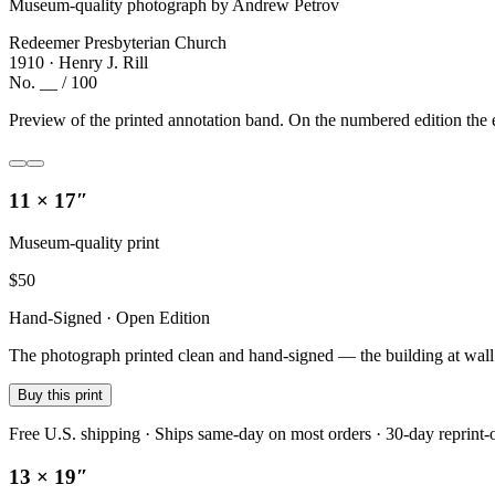
Museum-quality photograph by Andrew Petrov
Redeemer Presbyterian Church
1910 · Henry J. Rill
No. __ / 100
Preview of the printed annotation band. On the numbered edition the e
11 × 17″
Museum-quality print
$
50
Hand-Signed · Open Edition
The photograph printed clean and hand-signed — the building at wall sc
Buy this print
Free U.S. shipping · Ships same-day on most orders · 30-day reprint-
13 × 19″