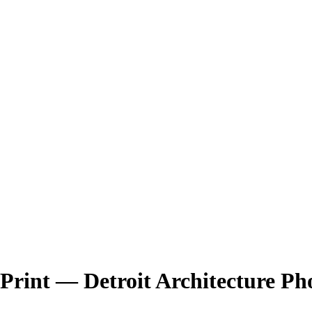
Print — Detroit Architecture P