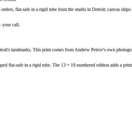
rders, flat-safe in a rigid tube from the studio in Detroit; canvas ship
— your call.
roit's landmarks. This print comes from Andrew Petrov's own photograp
ed flat-safe in a rigid tube. The 13 × 19 numbered edition adds a printe