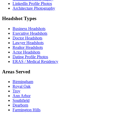
LinkedIn Profile Photos
Architecture Photography
Headshot Types
Business Headshots
Executive Headshots
Doctor Headshots
Lawyer Headshots
Realtor Headshots
Actor Headshots
Dating Profile Photos
ERAS / Medical Residency
Areas Served
Birmingham
Royal Oak
Troy
Ann Arbor
Southfield
Dearborn
Farmington Hills