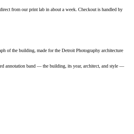
s direct from our print lab in about a week. Checkout is handled by
h of the building, made for the Detroit Photography architecture
d annotation band — the building, its year, architect, and style —