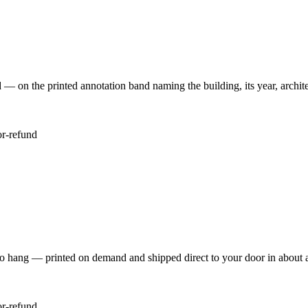
 the printed annotation band naming the building, its year, architec
or-refund
to hang — printed on demand and shipped direct to your door in about 
or-refund