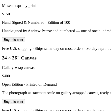
Museum-quality print
$
150
Hand-Signed & Numbered · Edition of 100
Hand-signed by Andrew Petrov and numbered — one of one hundred — on
Buy this print
Free U.S. shipping · Ships same-day on most orders · 30-day reprint-
24 × 36″ Canvas
Gallery-wrap canvas
$
400
Open Edition · Printed on Demand
The photograph at statement scale on gallery-wrapped canvas, ready 
Buy this print
Free U.S. shipping · Ships same-day on most orders · 30-day reprint-