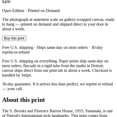
$
400
Open Edition · Printed on Demand
The photograph at statement scale on gallery-wrapped canvas, ready
to hang — printed on demand and shipped direct to your door in
about a week.
Buy this print
Free U.S. shipping · Ships same-day on most orders · 30-day
reprint-or-refund
Free U.S. shipping on everything. Paper prints ship same-day on
most orders, flat-safe in a rigid tube from the studio in Detroit;
canvas ships direct from our print lab in about a week. Checkout is
handled by Stripe.
30-day guarantee.
If it arrives less than perfect, we reprint or refund
— your call.
About this print
The S. Brooks and Florence Barron House, 1955, Yamasaki, is one
of Detroit's International style landmarks. This print comes from