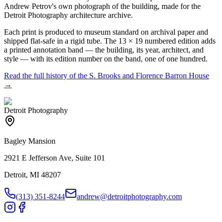
Andrew Petrov's own photograph of the building, made for the
Detroit Photography architecture archive.
Each print is produced to museum standard on archival paper and
shipped flat-safe in a rigid tube. The 13 × 19 numbered edition adds
a printed annotation band — the building, its year, architect, and
style — with its edition number on the band, one of one hundred.
Read the full history of the
S. Brooks and Florence Barron House
→
Detroit Photography
Bagley Mansion
2921 E Jefferson Ave, Suite 101
Detroit, MI 48207
(313) 351-8244
andrew@detroitphotography.com