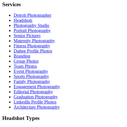
Services
Detroit Photographer
Headshots
Photography Studio
Portrait Photography
Senior Pictures
Maternity Photography
Fitness Photography
Dating Profile Photos
Branding
Group Photos
Team Photos
Event Photography
Sports Photography
Family Photography
Engagement Photography
Editorial Photography
Graduation Photography
LinkedIn Profile Photos
Architecture Photography
Headshot Types