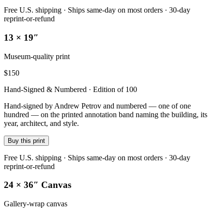
Free U.S. shipping · Ships same-day on most orders · 30-day
reprint-or-refund
13 × 19″
Museum-quality print
$
150
Hand-Signed & Numbered · Edition of 100
Hand-signed by Andrew Petrov and numbered — one of one
hundred — on the printed annotation band naming the building, its
year, architect, and style.
Buy this print
Free U.S. shipping · Ships same-day on most orders · 30-day
reprint-or-refund
24 × 36″ Canvas
Gallery-wrap canvas