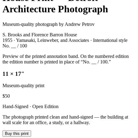
Architecture Photograph
Museum-quality photograph by Andrew Petrov
S. Brooks and Florence Barron House
1955 · Yamasaki, Leinweber, and Associates · International style
No. __ / 100
Preview of the printed annotation band. On the numbered edition
the edition number is printed in place of “No. __ / 100.”
11 × 17″
Museum-quality print
$
50
Hand-Signed · Open Edition
The photograph printed clean and hand-signed — the building at
wall scale for an office, a study, or a hallway.
Buy this print