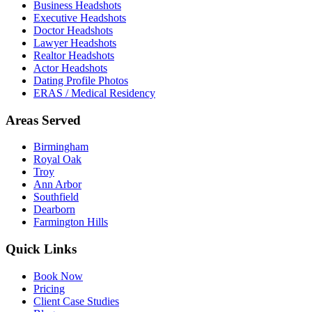
Business Headshots
Executive Headshots
Doctor Headshots
Lawyer Headshots
Realtor Headshots
Actor Headshots
Dating Profile Photos
ERAS / Medical Residency
Areas Served
Birmingham
Royal Oak
Troy
Ann Arbor
Southfield
Dearborn
Farmington Hills
Quick Links
Book Now
Pricing
Client Case Studies