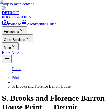
Skip to main content
DETROIT
PHOTOGRAPHY
Portfolio
Architecture Guide
Headshots
Other Services
More
Book Now
Home
/
Prints
/
S. Brooks and Florence Barron House
S. Brooks and Florence Barron
House
Print — Detroit