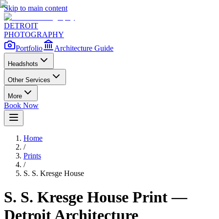
Skip to main content
DETROIT
PHOTOGRAPHY
Portfolio
Architecture Guide
Headshots
Other Services
More
Book Now
Home
/
Prints
/
S. S. Kresge House
S. S. Kresge House
Print —
Detroit Architecture