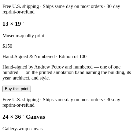
Free U.S. shipping · Ships same-day on most orders · 30-day
reprint-or-refund
13 × 19″
Museum-quality print
$
150
Hand-Signed & Numbered · Edition of 100
Hand-signed by Andrew Petrov and numbered — one of one
hundred — on the printed annotation band naming the building, its
year, architect, and style.
Buy this print
Free U.S. shipping · Ships same-day on most orders · 30-day
reprint-or-refund
24 × 36″ Canvas
Gallery-wrap canvas