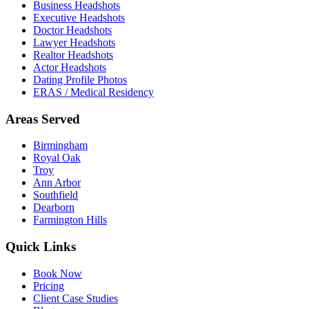
Business Headshots
Executive Headshots
Doctor Headshots
Lawyer Headshots
Realtor Headshots
Actor Headshots
Dating Profile Photos
ERAS / Medical Residency
Areas Served
Birmingham
Royal Oak
Troy
Ann Arbor
Southfield
Dearborn
Farmington Hills
Quick Links
Book Now
Pricing
Client Case Studies