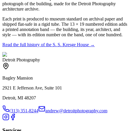
photograph of the building, made for the Detroit Photography
architecture archive.
Each print is produced to museum standard on archival paper and
shipped flat-safe in a rigid tube. The 13 × 19 numbered edition adds
a printed annotation band — the building, its year, architect, and
style — with its edition number on the band, one of one hundred.
Read the full history of the
S. S. Kresge House
→
Detroit Photography
Bagley Mansion
2921 E Jefferson Ave, Suite 101
Detroit, MI 48207
(313) 351-8244
andrew@detroitphotography.com
Services