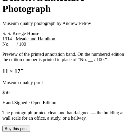
Photograph
Museum-quality photograph by Andrew Petrov
S. S. Kresge House
1914 · Meade and Hamilton
No. __ / 100
Preview of the printed annotation band. On the numbered edition
the edition number is printed in place of “No. __ / 100.”
11 × 17″
Museum-quality print
$
50
Hand-Signed · Open Edition
The photograph printed clean and hand-signed — the building at
wall scale for an office, a study, or a hallway.
Buy this print