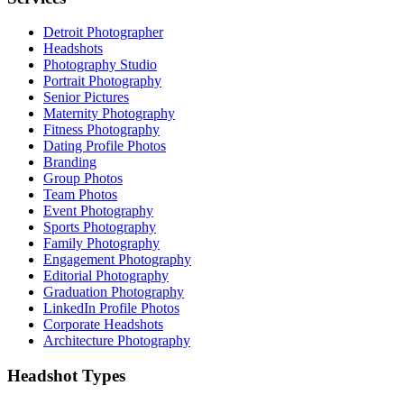
Detroit Photographer
Headshots
Photography Studio
Portrait Photography
Senior Pictures
Maternity Photography
Fitness Photography
Dating Profile Photos
Branding
Group Photos
Team Photos
Event Photography
Sports Photography
Family Photography
Engagement Photography
Editorial Photography
Graduation Photography
LinkedIn Profile Photos
Corporate Headshots
Architecture Photography
Headshot Types