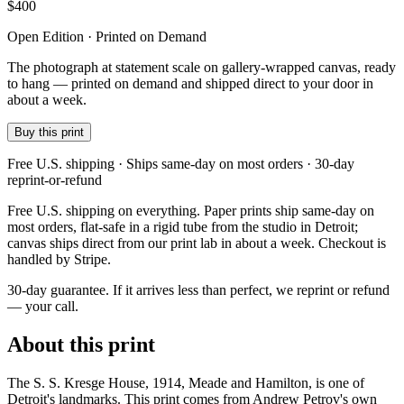
$
400
Open Edition · Printed on Demand
The photograph at statement scale on gallery-wrapped canvas, ready
to hang — printed on demand and shipped direct to your door in
about a week.
Buy this print
Free U.S. shipping · Ships same-day on most orders · 30-day
reprint-or-refund
Free U.S. shipping on everything. Paper prints ship same-day on
most orders, flat-safe in a rigid tube from the studio in Detroit;
canvas ships direct from our print lab in about a week. Checkout is
handled by Stripe.
30-day guarantee.
If it arrives less than perfect, we reprint or refund
— your call.
About this print
The S. S. Kresge House, 1914, Meade and Hamilton, is one of
Detroit's landmarks. This print comes from Andrew Petrov's own