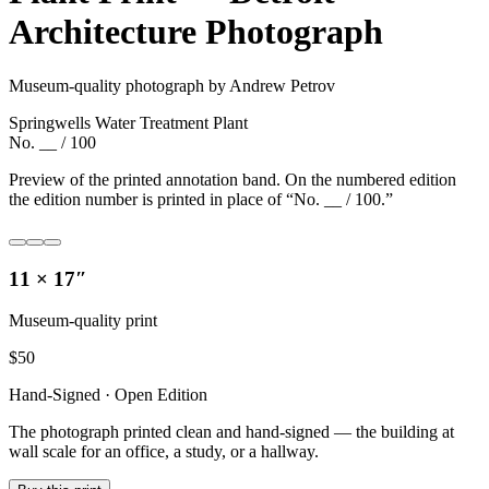
Architecture Photograph
Museum-quality photograph by Andrew Petrov
Springwells Water Treatment Plant
No. __ / 100
Preview of the printed annotation band. On the numbered edition
the edition number is printed in place of “No. __ / 100.”
11 × 17″
Museum-quality print
$
50
Hand-Signed · Open Edition
The photograph printed clean and hand-signed — the building at
wall scale for an office, a study, or a hallway.