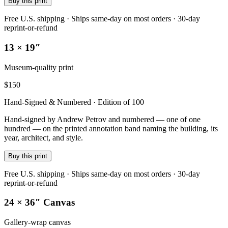
Buy this print
Free U.S. shipping · Ships same-day on most orders · 30-day
reprint-or-refund
13 × 19″
Museum-quality print
$
150
Hand-Signed & Numbered · Edition of 100
Hand-signed by Andrew Petrov and numbered — one of one
hundred — on the printed annotation band naming the building, its
year, architect, and style.
Buy this print
Free U.S. shipping · Ships same-day on most orders · 30-day
reprint-or-refund
24 × 36″ Canvas
Gallery-wrap canvas