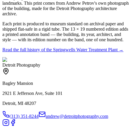
landmarks. This print comes from Andrew Petrov's own photograph
of the building, made for the Detroit Photography architecture
archive.
Each print is produced to museum standard on archival paper and
shipped flat-safe in a rigid tube. The 13 × 19 numbered edition adds
a printed annotation band — the building, its year, architect, and
style — with its edition number on the band, one of one hundred.
Read the full history of the
Springwells Water Treatment Plant
→
Detroit Photography
Bagley Mansion
2921 E Jefferson Ave, Suite 101
Detroit, MI 48207
(313) 351-8244
andrew@detroitphotography.com