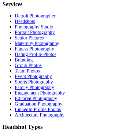
Services
Detroit Photographer
Headshots
Photography Studio
Portrait Photography
Senior Pictures
Maternity Photography
Fitness Photography
Dating Profile Photos
Branding
Group Photos
Team Photos
Event Photography
Sports Photography
Family Photography
Engagement Photography
Editorial Photography
Graduation Photography
LinkedIn Profile Photos
Architecture Photography
Headshot Types