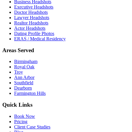
Business Headshots
Executive Headshots
Doctor Headshots
Lawyer Headshots
Realtor Headshots
Actor Headshots
Dating Profile Photos
ERAS / Medical Residency
Areas Served
Birmingham
Royal Oak
Troy
Ann Arbor
Southfield
Dearborn
Farmington Hills
Quick Links
Book Now
Pricing
Client Case Studies