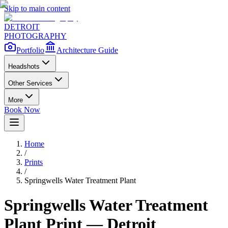
Skip to main content
DETROIT
PHOTOGRAPHY
Portfolio
Architecture Guide
Headshots
Other Services
More
Book Now
Home
/
Prints
/
Springwells Water Treatment Plant
Springwells Water Treatment
Plant
Print — Detroit