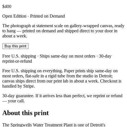
$
400
Open Edition · Printed on Demand
The photograph at statement scale on gallery-wrapped canvas, ready
to hang — printed on demand and shipped direct to your door in
about a week.
Buy this print
Free U.S. shipping · Ships same-day on most orders · 30-day
reprint-or-refund
Free U.S. shipping on everything. Paper prints ship same-day on
most orders, flat-safe in a rigid tube from the studio in Detroit;
canvas ships direct from our print lab in about a week. Checkout is
handled by Stripe.
30-day guarantee.
If it arrives less than perfect, we reprint or refund
— your call.
About this print
The Springwells Water Treatment Plant is one of Detroit's