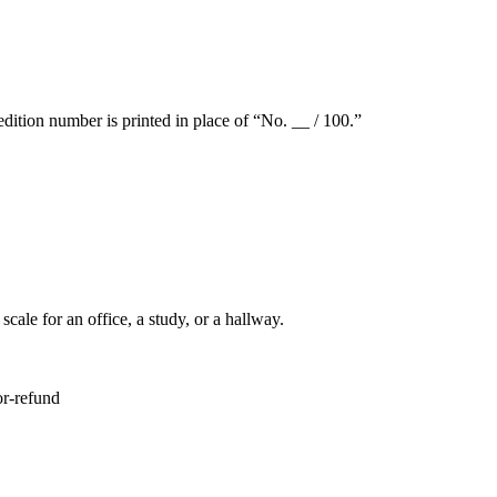
dition number is printed in place of “No. __ / 100.”
ale for an office, a study, or a hallway.
or-refund