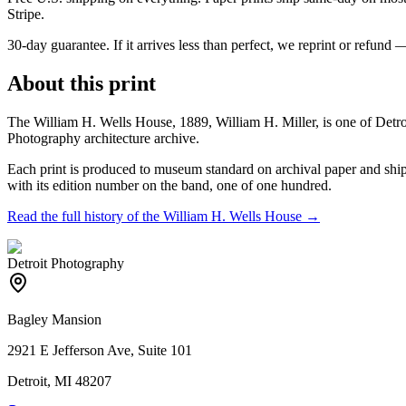
Stripe.
30-day guarantee.
If it arrives less than perfect, we reprint or refund 
About this print
The William H. Wells House, 1889, William H. Miller, is one of Detr
Photography architecture archive.
Each print is produced to museum standard on archival paper and shipp
with its edition number on the band, one of one hundred.
Read the full history of the
William H. Wells House
→
Detroit Photography
Bagley Mansion
2921 E Jefferson Ave, Suite 101
Detroit, MI 48207