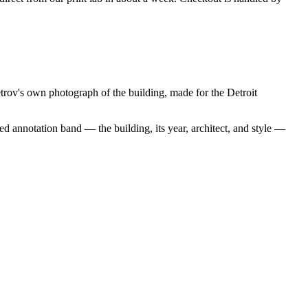
rov's own photograph of the building, made for the Detroit
d annotation band — the building, its year, architect, and style —