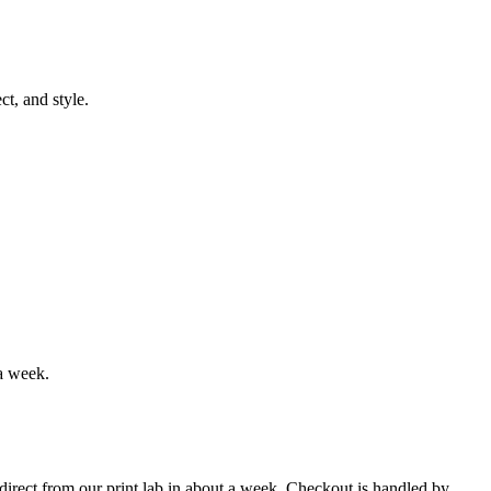
t, and style.
a week.
s direct from our print lab in about a week. Checkout is handled by