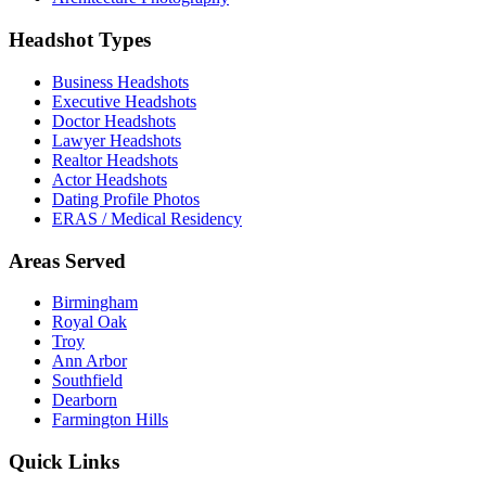
Headshot Types
Business Headshots
Executive Headshots
Doctor Headshots
Lawyer Headshots
Realtor Headshots
Actor Headshots
Dating Profile Photos
ERAS / Medical Residency
Areas Served
Birmingham
Royal Oak
Troy
Ann Arbor
Southfield
Dearborn
Farmington Hills
Quick Links