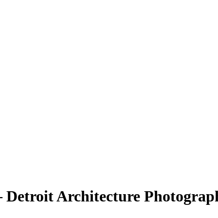
 Detroit Architecture Photograp