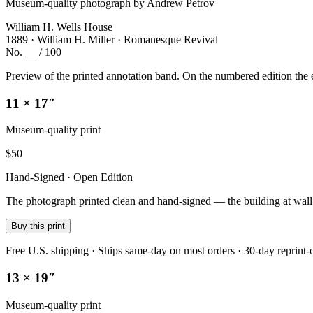
Museum-quality photograph by Andrew Petrov
William H. Wells House
1889 · William H. Miller · Romanesque Revival
No. __ / 100
Preview of the printed annotation band. On the numbered edition the e
11 × 17″
Museum-quality print
$
50
Hand-Signed · Open Edition
The photograph printed clean and hand-signed — the building at wall sc
Buy this print
Free U.S. shipping · Ships same-day on most orders · 30-day reprint-
13 × 19″
Museum-quality print