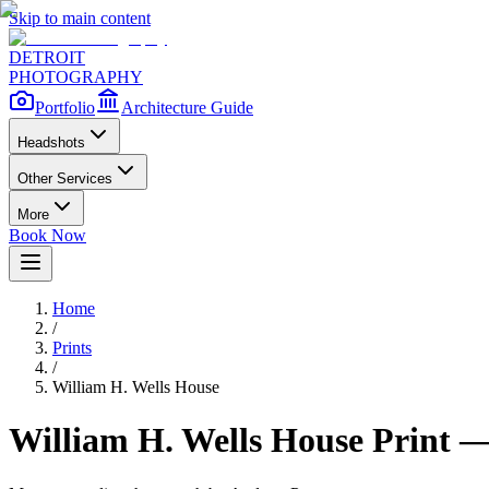
Skip to main content
DETROIT
PHOTOGRAPHY
Portfolio
Architecture Guide
Headshots
Other Services
More
Book Now
Home
/
Prints
/
William H. Wells House
William H. Wells House
Print —