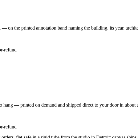
 the printed annotation band naming the building, its year, architec
or-refund
to hang — printed on demand and shipped direct to your door in about 
or-refund
rders, flat-safe in a rigid tube from the studio in Detroit; canvas ship