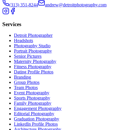
(313) 351-8244
andrew@detroitphotography.com
Services
Detroit Photographer
Headshots
Photography Studio
Portrait Photography
Senior Pictures
Maternity Photography
Fitness Photography
Dating Profile Photos
Branding
Group Photos
Team Photos
Event Photography
Sports Photography
Family Photography
Engagement Photography
Editorial Photography
Graduation Photography
LinkedIn Profile Photos
Architecture Photography