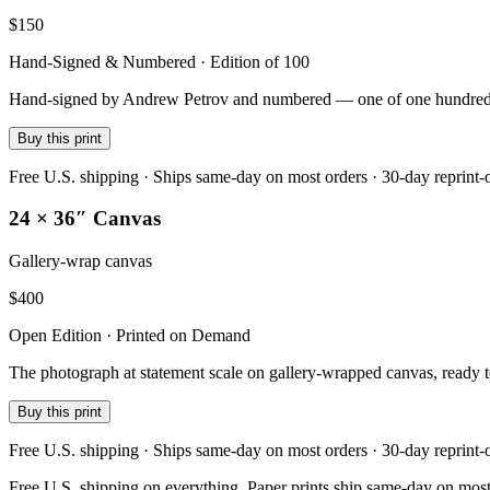
$
150
Hand-Signed & Numbered · Edition of 100
Hand-signed by Andrew Petrov and numbered — one of one hundred — on
Buy this print
Free U.S. shipping · Ships same-day on most orders · 30-day reprint-
24 × 36″ Canvas
Gallery-wrap canvas
$
400
Open Edition · Printed on Demand
The photograph at statement scale on gallery-wrapped canvas, ready 
Buy this print
Free U.S. shipping · Ships same-day on most orders · 30-day reprint-
Free U.S. shipping on everything. Paper prints ship same-day on most o