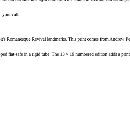
— your call.
oit's Romanesque Revival landmarks. This print comes from Andrew Pet
ed flat-safe in a rigid tube. The 13 × 19 numbered edition adds a printe