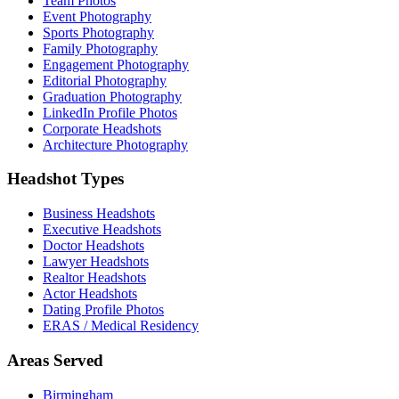
Team Photos
Event Photography
Sports Photography
Family Photography
Engagement Photography
Editorial Photography
Graduation Photography
LinkedIn Profile Photos
Corporate Headshots
Architecture Photography
Headshot Types
Business Headshots
Executive Headshots
Doctor Headshots
Lawyer Headshots
Realtor Headshots
Actor Headshots
Dating Profile Photos
ERAS / Medical Residency
Areas Served
Birmingham