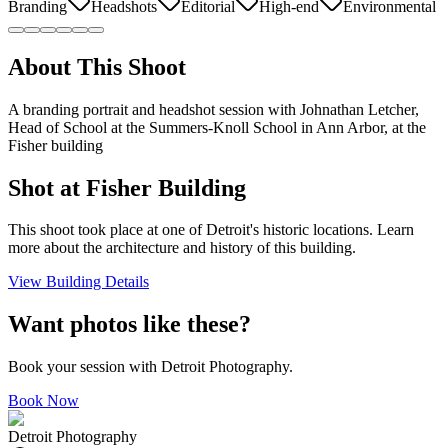
Branding
Headshots
Editorial
High-end
Environmental
About This Shoot
A branding portrait and headshot session with Johnathan Letcher,
Head of School at the Summers-Knoll School in Ann Arbor, at the
Fisher building
Shot at
Fisher Building
This shoot took place at one of Detroit's historic locations. Learn
more about the architecture and history of this building.
View Building Details
Want photos like these?
Book your session with Detroit Photography.
Book Now
Detroit Photography