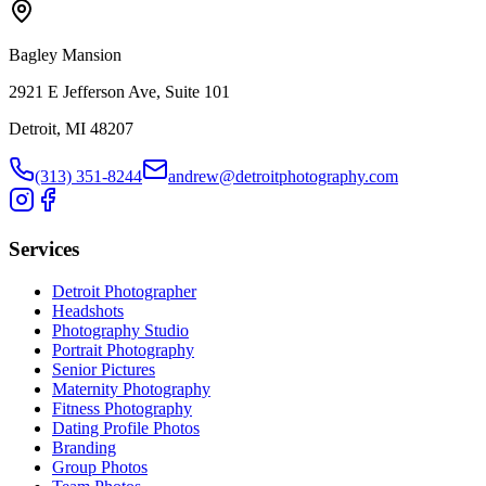
Bagley Mansion
2921 E Jefferson Ave, Suite 101
Detroit, MI 48207
(313) 351-8244
andrew@detroitphotography.com
Services
Detroit Photographer
Headshots
Photography Studio
Portrait Photography
Senior Pictures
Maternity Photography
Fitness Photography
Dating Profile Photos
Branding
Group Photos