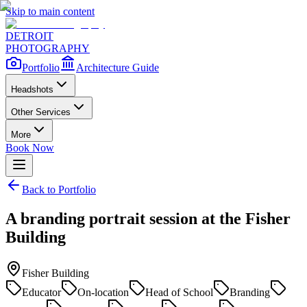
Skip to main content
DETROIT
PHOTOGRAPHY
Portfolio
Architecture Guide
Headshots
Other Services
More
Book Now
Back to Portfolio
A branding portrait session at the Fisher
Building
Fisher Building
Educator
On-location
Head of School
Branding