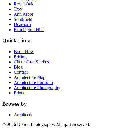
Royal Oak
Troy
Ann Arbor
Southfield
Dearborn
Farmington Hills
Quick Links
Book Now
Pricing
Client Case Studies
Blog
Contact
Architecture Map
Architecture Portfolio
Architecture Photography
Prints
Browse by
Architects
©
2026
Detroit Photography. All rights reserved.