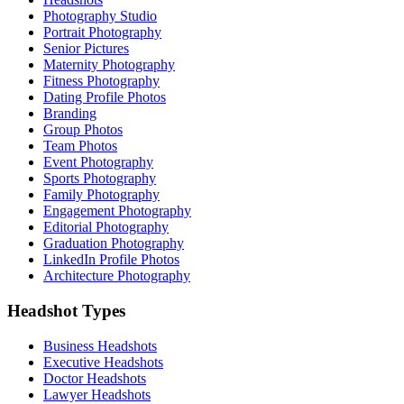
Photography Studio
Portrait Photography
Senior Pictures
Maternity Photography
Fitness Photography
Dating Profile Photos
Branding
Group Photos
Team Photos
Event Photography
Sports Photography
Family Photography
Engagement Photography
Editorial Photography
Graduation Photography
LinkedIn Profile Photos
Architecture Photography
Headshot Types
Business Headshots
Executive Headshots
Doctor Headshots
Lawyer Headshots