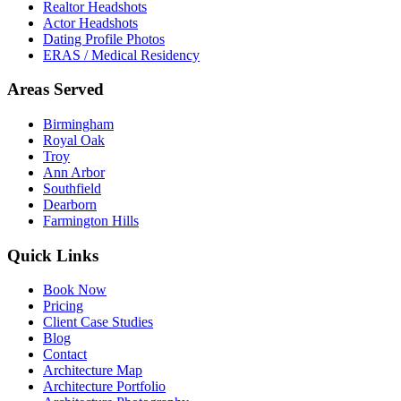
Realtor Headshots
Actor Headshots
Dating Profile Photos
ERAS / Medical Residency
Areas Served
Birmingham
Royal Oak
Troy
Ann Arbor
Southfield
Dearborn
Farmington Hills
Quick Links
Book Now
Pricing
Client Case Studies
Blog
Contact
Architecture Map
Architecture Portfolio