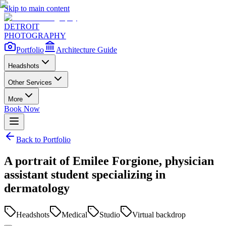
Skip to main content
DETROIT
PHOTOGRAPHY
Portfolio
Architecture Guide
Headshots
Other Services
More
Book Now
Back to Portfolio
A portrait of Emilee Forgione, physician
assistant student specializing in
dermatology
Headshots
Medical
Studio
Virtual backdrop