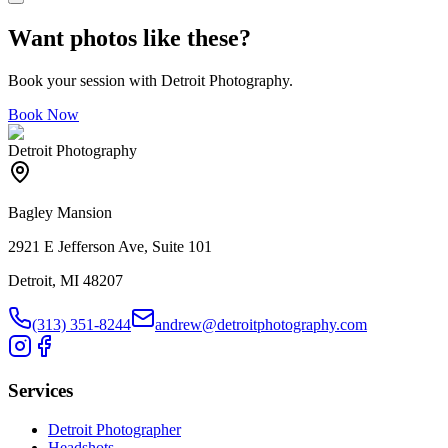
Want photos like these?
Book your session with Detroit Photography.
Book Now
Detroit Photography
Bagley Mansion
2921 E Jefferson Ave, Suite 101
Detroit, MI 48207
(313) 351-8244
andrew@detroitphotography.com
Services
Detroit Photographer
Headshots