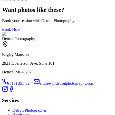
Want photos like these?
Book your session with Detroit Photography.
Book Now
Detroit Photography
Bagley Mansion
2921 E Jefferson Ave, Suite 101
Detroit, MI 48207
(313) 351-8244
andrew@detroitphotography.com
Services
Detroit Photographer
Headshots