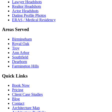
Lawyer Headshots
Realtor Headshots
Actor Headshots
Dating Profile Photos
ERAS / Medical Residency
Areas Served
Birmingham
Royal Oak
Troy
Ann Arbor
Southfield
Dearborn
Farmington Hills
Quick Links
Book Now
Pricing
Client Case Studies
Blog
Contact
Architecture Map