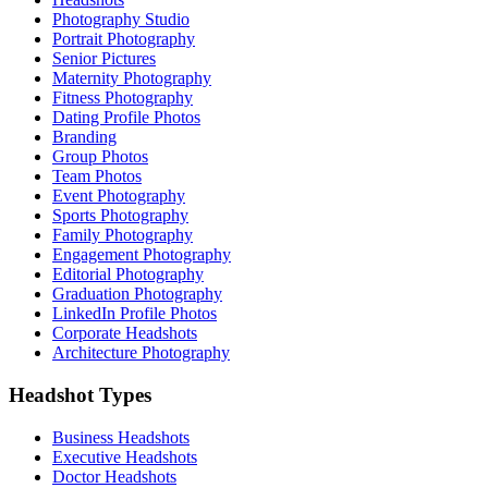
Photography Studio
Portrait Photography
Senior Pictures
Maternity Photography
Fitness Photography
Dating Profile Photos
Branding
Group Photos
Team Photos
Event Photography
Sports Photography
Family Photography
Engagement Photography
Editorial Photography
Graduation Photography
LinkedIn Profile Photos
Corporate Headshots
Architecture Photography
Headshot Types
Business Headshots
Executive Headshots
Doctor Headshots