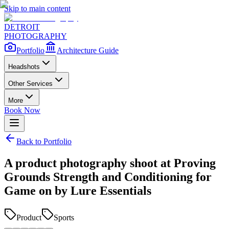
Skip to main content
DETROIT
PHOTOGRAPHY
Portfolio
Architecture Guide
Headshots
Other Services
More
Book Now
Back to Portfolio
A product photography shoot at Proving
Grounds Strength and Conditioning for
Game on by Lure Essentials
Product
Sports