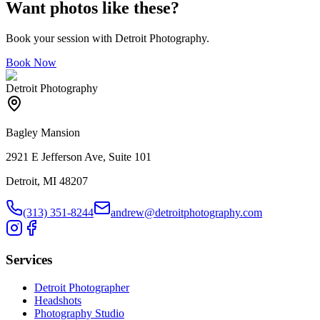
Want photos like these?
Book your session with Detroit Photography.
Book Now
Detroit Photography
Bagley Mansion
2921 E Jefferson Ave, Suite 101
Detroit, MI 48207
(313) 351-8244
andrew@detroitphotography.com
Services
Detroit Photographer
Headshots
Photography Studio