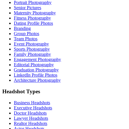
Portrait Photography
Senior Pictures
Maternity Photography
Fitness Photography
Dating Profile Photos
Branding
Group Photos
Team Photos
Event Photography
Sports Photography
Family Photography
Engagement Photography
Editorial Photography
Graduation Photography
LinkedIn Profile Photos
Architecture Photography
Headshot Types
Business Headshots
Executive Headshots
Doctor Headshots
Lawyer Headshots
Realtor Headshots
Actor Headshots