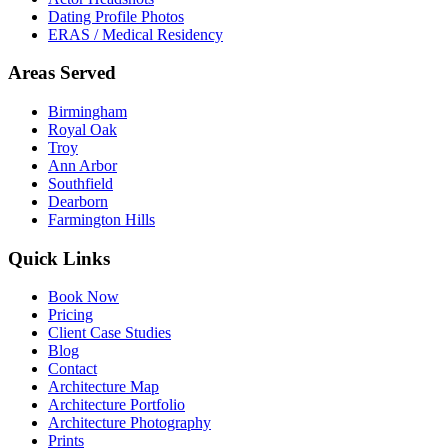
Dating Profile Photos
ERAS / Medical Residency
Areas Served
Birmingham
Royal Oak
Troy
Ann Arbor
Southfield
Dearborn
Farmington Hills
Quick Links
Book Now
Pricing
Client Case Studies
Blog
Contact
Architecture Map
Architecture Portfolio
Architecture Photography
Prints