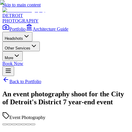
Skip to main content
DETROIT
PHOTOGRAPHY
Portfolio
Architecture Guide
Headshots
Other Services
More
Book Now
Back to Portfolio
An event photography shoot for the City
of Detroit's District 7 year-end event
Event Photography