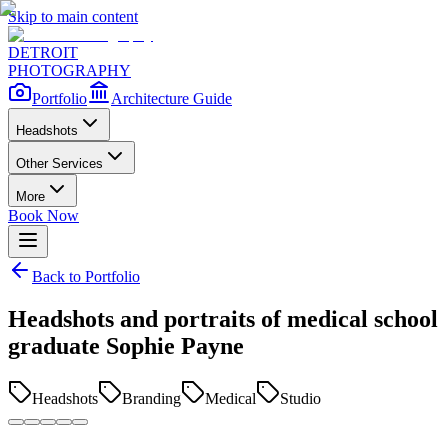
Skip to main content
DETROIT
PHOTOGRAPHY
Portfolio
Architecture Guide
Headshots
Other Services
More
Book Now
Back to Portfolio
Headshots and portraits of medical school
graduate Sophie Payne
Headshots
Branding
Medical
Studio