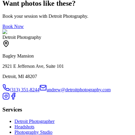
Want photos like these?
Book your session with Detroit Photography.
Book Now
Detroit Photography
Bagley Mansion
2921 E Jefferson Ave, Suite 101
Detroit, MI 48207
(313) 351-8244
andrew@detroitphotography.com
Services
Detroit Photographer
Headshots
Photography Studio