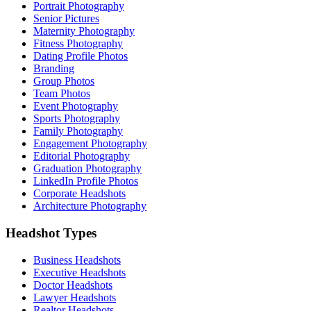
Portrait Photography
Senior Pictures
Maternity Photography
Fitness Photography
Dating Profile Photos
Branding
Group Photos
Team Photos
Event Photography
Sports Photography
Family Photography
Engagement Photography
Editorial Photography
Graduation Photography
LinkedIn Profile Photos
Corporate Headshots
Architecture Photography
Headshot Types
Business Headshots
Executive Headshots
Doctor Headshots
Lawyer Headshots
Realtor Headshots