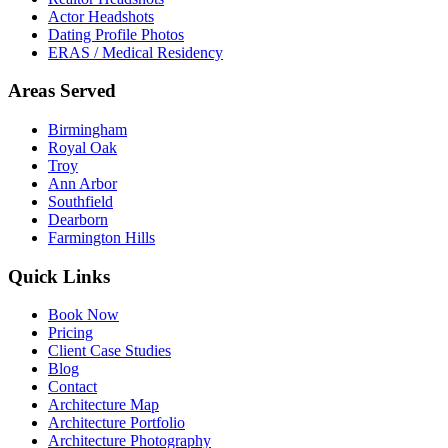
Actor Headshots
Dating Profile Photos
ERAS / Medical Residency
Areas Served
Birmingham
Royal Oak
Troy
Ann Arbor
Southfield
Dearborn
Farmington Hills
Quick Links
Book Now
Pricing
Client Case Studies
Blog
Contact
Architecture Map
Architecture Portfolio
Architecture Photography