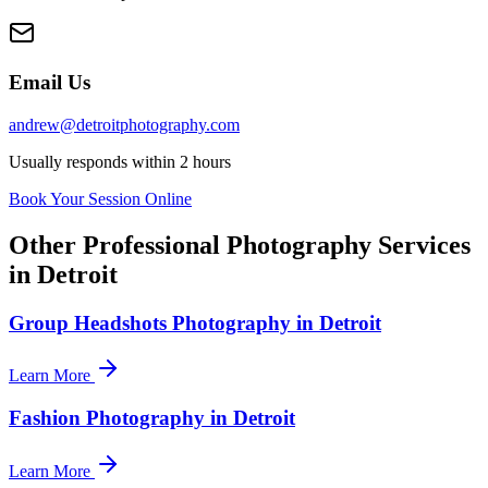
Email Us
andrew@detroitphotography.com
Usually responds within 2 hours
Book Your Session Online
Other Professional Photography Services
in Detroit
Group Headshots Photography in Detroit
Learn More
Fashion Photography in Detroit
Learn More