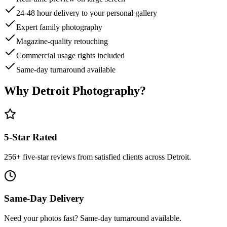
24-48 hour delivery to your personal gallery
Expert family photography
Magazine-quality retouching
Commercial usage rights included
Same-day turnaround available
Why Detroit Photography?
5-Star Rated
256
+ five-star reviews from satisfied clients across Detroit.
Same-Day Delivery
Need your photos fast? Same-day turnaround available.