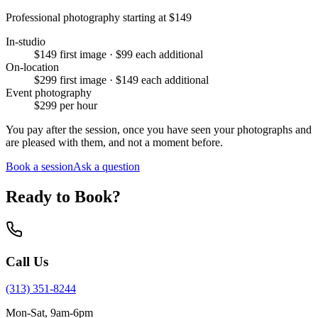
Professional photography starting at
$149
In-studio
$149 first image · $99 each additional
On-location
$299 first image · $149 each additional
Event photography
$299 per hour
You pay after the session, once you have seen your photographs and
are pleased with them, and not a moment before.
Book a session
Ask a question
Ready to Book?
Call Us
(313) 351-8244
Mon-Sat, 9am-6pm