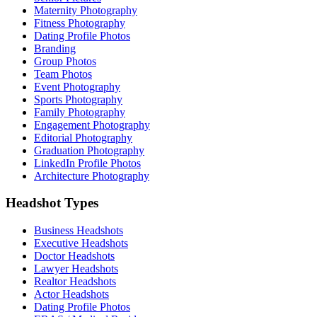
Maternity Photography
Fitness Photography
Dating Profile Photos
Branding
Group Photos
Team Photos
Event Photography
Sports Photography
Family Photography
Engagement Photography
Editorial Photography
Graduation Photography
LinkedIn Profile Photos
Architecture Photography
Headshot Types
Business Headshots
Executive Headshots
Doctor Headshots
Lawyer Headshots
Realtor Headshots
Actor Headshots
Dating Profile Photos