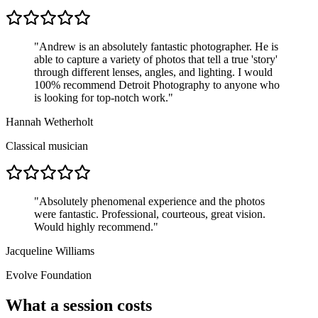
"
Andrew is an absolutely fantastic photographer. He is
able to capture a variety of photos that tell a true 'story'
through different lenses, angles, and lighting. I would
100% recommend Detroit Photography to anyone who
is looking for top-notch work.
"
Hannah Wetherholt
Classical musician
"
Absolutely phenomenal experience and the photos
were fantastic. Professional, courteous, great vision.
Would highly recommend.
"
Jacqueline Williams
Evolve Foundation
What a session costs