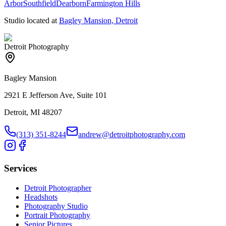
Arbor
Southfield
Dearborn
Farmington Hills
Studio located at
Bagley Mansion, Detroit
Detroit Photography
Bagley Mansion
2921 E Jefferson Ave, Suite 101
Detroit, MI 48207
(313) 351-8244
andrew@detroitphotography.com
Services
Detroit Photographer
Headshots
Photography Studio
Portrait Photography
Senior Pictures