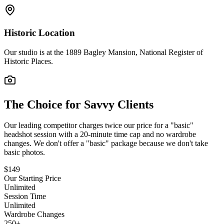
Historic Location
Our studio is at the 1889 Bagley Mansion, National Register of
Historic Places.
The Choice for Savvy Clients
Our leading competitor charges twice our price for a "basic"
headshot session with a 20-minute time cap and no wardrobe
changes. We don't offer a "basic" package because we don't take
basic photos.
$149
Our Starting Price
Unlimited
Session Time
Unlimited
Wardrobe Changes
250+