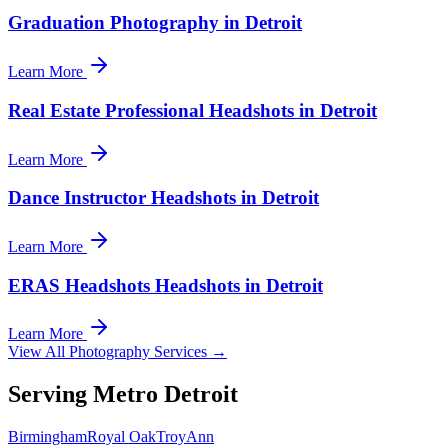
Graduation Photography in Detroit
Learn More
Real Estate Professional Headshots in Detroit
Learn More
Dance Instructor Headshots in Detroit
Learn More
ERAS Headshots Headshots in Detroit
Learn More
View All Photography Services →
Serving Metro Detroit
Birmingham
Royal Oak
Troy
Ann