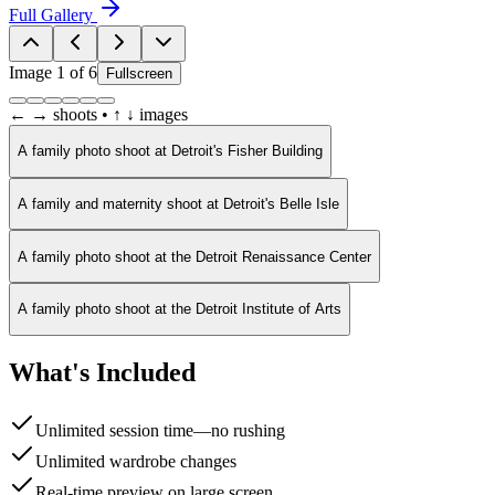
Full Gallery
Image
1
of
6
Fullscreen
← → shoots • ↑ ↓ images
A family photo shoot at Detroit's Fisher Building
A family and maternity shoot at Detroit's Belle Isle
A family photo shoot at the Detroit Renaissance Center
A family photo shoot at the Detroit Institute of Arts
What's Included
Unlimited session time—no rushing
Unlimited wardrobe changes
Real-time preview on large screen