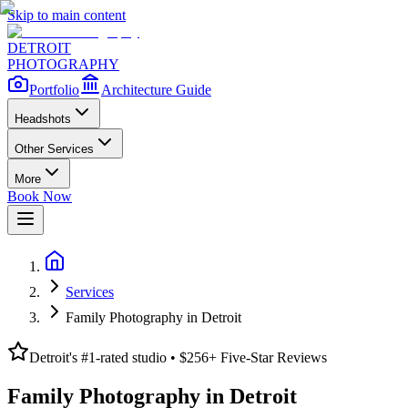
Skip to main content
DETROIT
PHOTOGRAPHY
Portfolio
Architecture Guide
Headshots
Other Services
More
Book Now
Services
Family Photography in Detroit
Detroit's #1-rated studio • $
256
+ Five-Star Reviews
Family Photography in Detroit