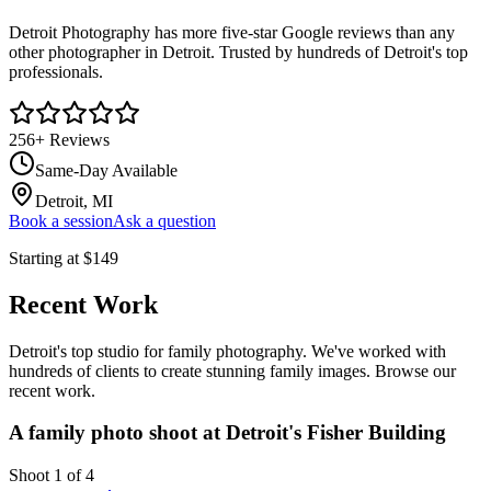
Detroit Photography has more five-star Google reviews than any
other photographer in Detroit. Trusted by hundreds of Detroit's top
professionals.
256
+ Reviews
Same-Day Available
Detroit, MI
Book a session
Ask a question
Starting at
$149
Recent Work
Detroit's top studio for family photography. We've worked with
hundreds of clients to create stunning family images. Browse our
recent work.
A family photo shoot at Detroit's Fisher Building
Shoot
1
of
4