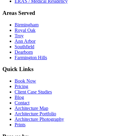
ERAS / Medical Residency
Areas Served
Birmingham
Royal Oak
Troy
Ann Arbor
Southfield
Dearborn
Farmington Hills
Quick Links
Book Now
Pricing
Client Case Studies
Blog
Contact
Architecture Map
Architecture Portfolio
Architecture Photography
Prints