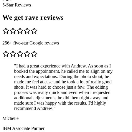
5-Star Reviews
We get rave reviews
256
+ five-star Google reviews
"
I had a great experience with Andrew. As soon as I
booked the appointment, he called me to align on my
needs and expectations. During the photo shoot, he
made me feel at ease and he took a lot of really good
shots. It was hard to choose just a few. The editing
process was really quick and even when I requested
additional adjustments, he did them right away and
made sure I was happy with the results. I'd highly
recommend Andrew!
"
Michelle
IBM Associate Partner