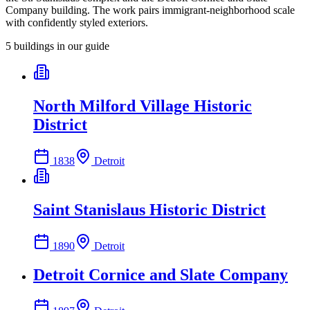
Company building. The work pairs immigrant-neighborhood scale
with confidently styled exteriors.
5
building
s
in our guide
North Milford Village Historic
District
1838
Detroit
Saint Stanislaus Historic District
1890
Detroit
Detroit Cornice and Slate Company