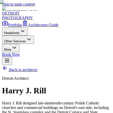
Skip to main content
DETROIT
PHOTOGRAPHY
Portfolio
Architecture Guide
Headshots
Other Services
More
Book Now
Back to architects
Detroit Architect
Harry J. Rill
Harry J. Rill designed late-nineteenth-century Polish Catholic
churches and commercial buildings on Detroit's east side, including
the St. Stanislaus complex and the Detroit Cornice and Slate