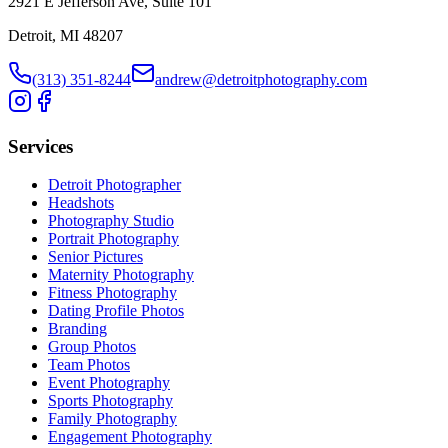
2921 E Jefferson Ave, Suite 101
Detroit, MI 48207
(313) 351-8244
andrew@detroitphotography.com
Services
Detroit Photographer
Headshots
Photography Studio
Portrait Photography
Senior Pictures
Maternity Photography
Fitness Photography
Dating Profile Photos
Branding
Group Photos
Team Photos
Event Photography
Sports Photography
Family Photography
Engagement Photography