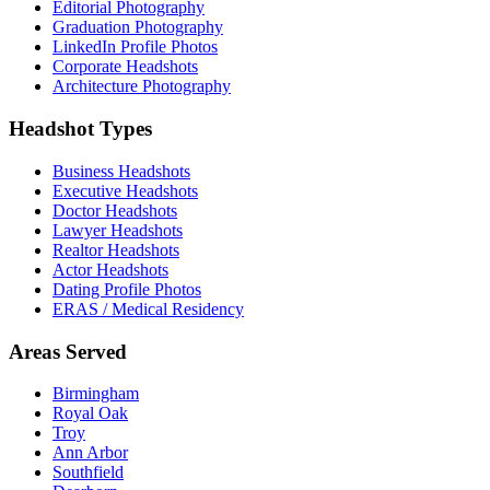
Editorial Photography
Graduation Photography
LinkedIn Profile Photos
Corporate Headshots
Architecture Photography
Headshot Types
Business Headshots
Executive Headshots
Doctor Headshots
Lawyer Headshots
Realtor Headshots
Actor Headshots
Dating Profile Photos
ERAS / Medical Residency
Areas Served
Birmingham
Royal Oak
Troy
Ann Arbor
Southfield