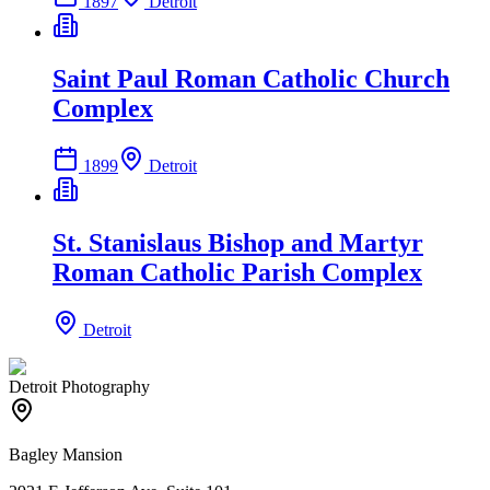
1897
Detroit
Saint Paul Roman Catholic Church
Complex
1899
Detroit
St. Stanislaus Bishop and Martyr
Roman Catholic Parish Complex
Detroit
Detroit Photography
Bagley Mansion