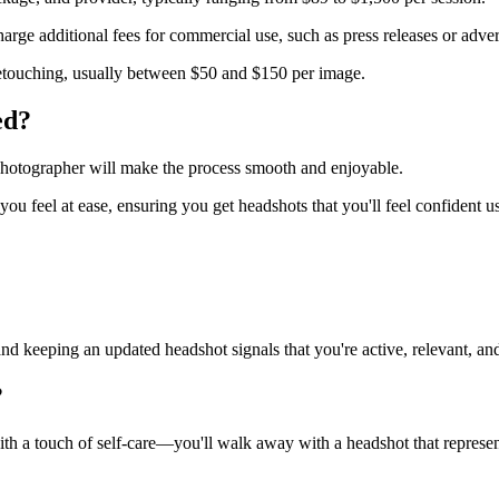
rge additional fees for commercial use, such as press releases or adver
etouching, usually between $50 and $150 per image.
ed?
 photographer will make the process smooth and enjoyable.
u feel at ease, ensuring you get headshots that you'll feel confident u
d keeping an updated headshot signals that you're active, relevant, an
?
ith a touch of self-care—you'll walk away with a headshot that represe