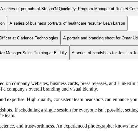
A series of portraits of Stepha’N Quicksey, Program Manager at Rocket Co
son
A series of business portraits of healthcare recruiter Leah Larson
Officer at Clarience Technologies
A portrait and branding shoot for Omar Ud
r Manager Sales Training at Eli Lilly
A series of headshots for Jessica J
d on company websites, business cards, press releases, and LinkedIn p
f a company's overall branding and visual identity.
nd expertise. High-quality, consistent team headshots can enhance your 
hots. If scheduling a single session for everyone isn't possible, settin
the team.
ompetence, and trustworthiness. An experienced photographer knows how t