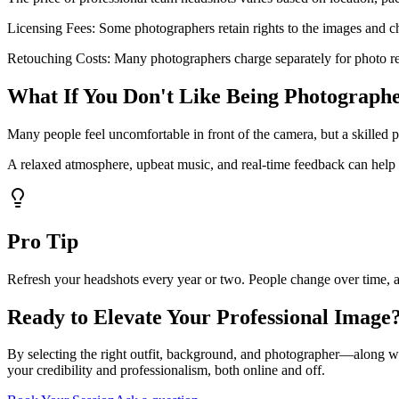
Licensing Fees: Some photographers retain rights to the images and cha
Retouching Costs: Many photographers charge separately for photo r
What If You Don't Like Being Photograph
Many people feel uncomfortable in front of the camera, but a skilled
A relaxed atmosphere, upbeat music, and real-time feedback can help yo
Pro Tip
Refresh your headshots every year or two. People change over time, an
Ready to Elevate Your Professional Image
By selecting the right outfit, background, and photographer—along w
your credibility and professionalism, both online and off.