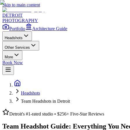
Skip to main content
DETROIT
PHOTOGRAPHY
Portfolio
Architecture Guide
Headshots
Other Services
More
Book Now
Headshots
Team Headshots in Detroit
Detroit's #1-rated studio • $
256
+ Five-Star Reviews
Team Headshot Guide: Everything You Ne