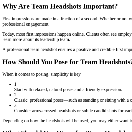
Why Are Team Headshots Important?
First impressions are made in a fraction of a second. Whether or not w
professional engagement.
Today, most first impressions happen online. Clients often see emplo
learn more about its leadership team.
A professional team headshot ensures a positive and credible first im
How Should You Pose for Team Headshots
When it comes to posing, simplicity is key.
1
Start with relaxed, natural poses and a friendly expression.
2
Classic, professional poses—such as standing or sitting with a 
3
Consider arms-crossed headshots or subtle candid shots for vari
Depending on how the headshots will be used, you may either want to c