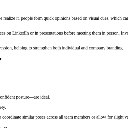
e realize it, people form quick opinions based on visual cues, which can
yees on LinkedIn or in presentations before meeting them in person. In
pression, helping to strengthen both individual and company branding.
?
confident posture—are ideal.
ety.
oordinate similar poses across all team members or allow for slight var