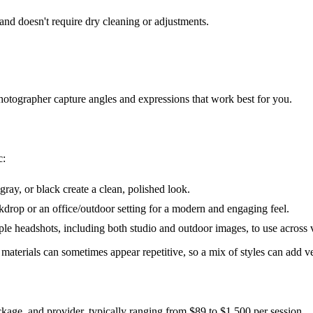
 and doesn't require dry cleaning or adjustments.
photographer capture angles and expressions that work best for you.
c:
gray, or black create a clean, polished look.
rop or an office/outdoor setting for a modern and engaging feel.
ple headshots, including both studio and outdoor images, to use across 
terials can sometimes appear repetitive, so a mix of styles can add ver
ckage, and provider, typically ranging from $89 to $1,500 per session.