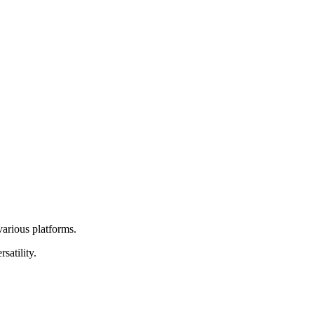
various platforms.
satility.