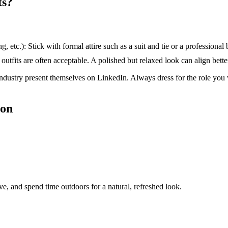
ts?
 etc.): Stick with formal attire such as a suit and tie or a professional 
outfits are often acceptable. A polished but relaxed look can align better
industry present themselves on LinkedIn. Always dress for the role you w
ion
ive, and spend time outdoors for a natural, refreshed look.