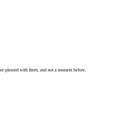
are pleased with them, and not a moment before.