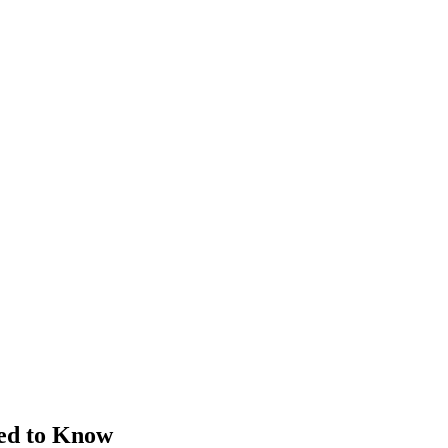
ed to Know