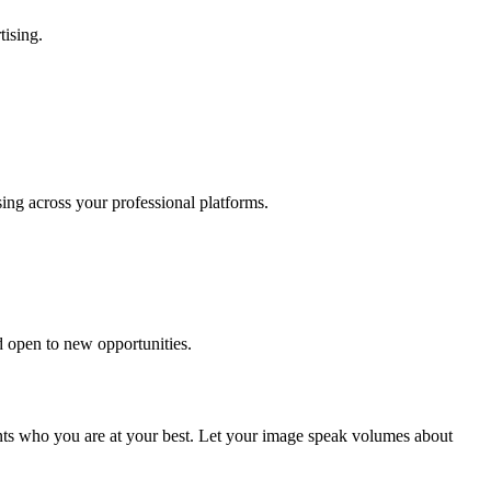
tising.
sing across your professional platforms.
d open to new opportunities.
nts who you are at your best. Let your image speak volumes about