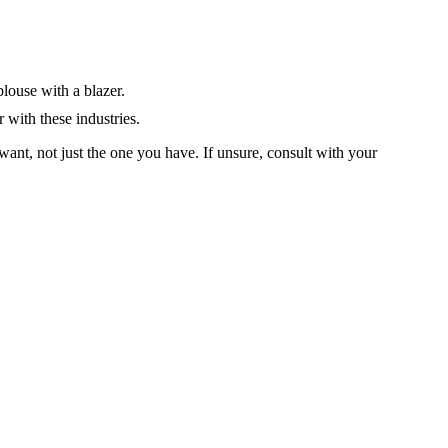
blouse with a blazer.
 with these industries.
ant, not just the one you have. If unsure, consult with your