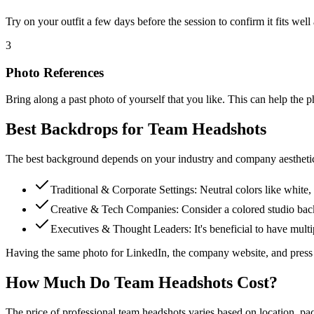
Try on your outfit a few days before the session to confirm it fits well
3
Photo References
Bring along a past photo of yourself that you like. This can help the 
Best Backdrops for Team Headshots
The best background depends on your industry and company aestheti
Traditional & Corporate Settings: Neutral colors like white, 
Creative & Tech Companies: Consider a colored studio backd
Executives & Thought Leaders: It's beneficial to have multi
Having the same photo for LinkedIn, the company website, and press ma
How Much Do Team Headshots Cost?
The price of professional team headshots varies based on location, pa