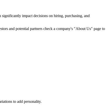
 significantly impact decisions on hiring, purchasing, and
vestors and potential partners check a company's "About Us" page to
iations to add personality.