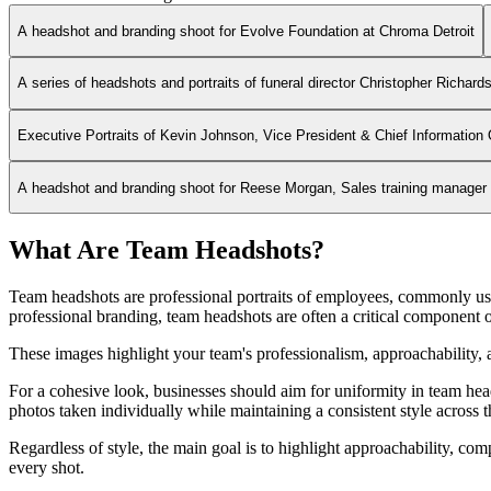
A headshot and branding shoot for Evolve Foundation at Chroma Detroit
A series of headshots and portraits of funeral director Christopher Richard
Executive Portraits of Kevin Johnson, Vice President & Chief Information 
A headshot and branding shoot for Reese Morgan, Sales training manager fo
What Are Team Headshots?
Team headshots are professional portraits of employees, commonly use
professional branding, team headshots are often a critical component o
These images highlight your team's professionalism, approachability, a
For a cohesive look, businesses should aim for uniformity in team heads
photos taken individually while maintaining a consistent style across 
Regardless of style, the main goal is to highlight approachability, c
every shot.