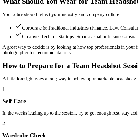
What Should You Wear for Team Headsho
Your attire should reflect your industry and company culture.
Corporate & Traditional Industries (Finance, Law, Consulting,
Creative, Tech, or Startups: Smart-casual or business-casual 
A great way to decide is by looking at how top professionals in your 
photographer for recommendations.
How to Prepare for a Team Headshot Sess
A little foresight goes a long way in achieving remarkable headshots:
1
Self-Care
In the weeks leading up to the session, try to get enough rest, stay act
2
Wardrobe Check