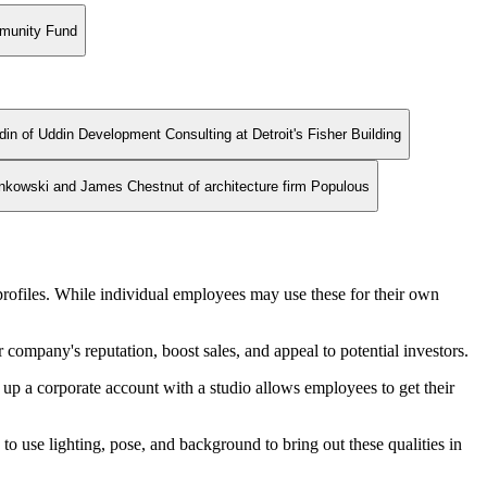
mmunity Fund
din of Uddin Development Consulting at Detroit's Fisher Building
ankowski and James Chestnut of architecture firm Populous
rofiles. While individual employees may use these for their own
company's reputation, boost sales, and appeal to potential investors.
g up a corporate account with a studio allows employees to get their
o use lighting, pose, and background to bring out these qualities in