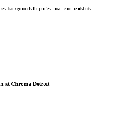
best backgrounds for professional team headshots.
on at Chroma Detroit