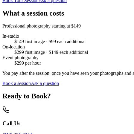
Book Your Session
Ask a question
What a session costs
Professional photography starting at
$149
In-studio
$149 first image · $99 each additional
On-location
$299 first image · $149 each additional
Event photography
$299 per hour
You pay after the session, once you have seen your photographs and 
Book a session
Ask a question
Ready to Book?
Call Us