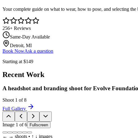
Your complete guide on what to wear, how to pose, and selecting the 
256
+ Reviews
Same-Day Available
Detroit, MI
Book Now
Ask a question
Starting at
$149
Recent Work
A headshot and branding shoot for Evolve Foundati
Shoot
1
of
8
Full Gallery
Image
1
of
6
Fullscreen
← → shoots • ↑ ↓ images