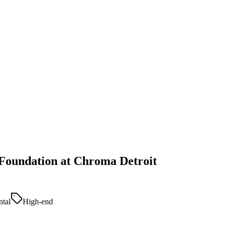
 Foundation at Chroma Detroit
tal
High-end