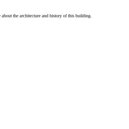
 about the architecture and history of this building.