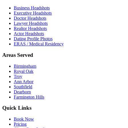
Business Headshots
Executive Headshots
Doctor Headshots
Lawyer Headshots
Realtor Headshots
Actor Headshots
Dating Profile Photos
ERAS / Medical Residency
Areas Served
Birmingham
Royal Oak
Troy
Ann Arbor
Southfield
Dearborn
Farmington Hills
Quick Links
Book Now
Pricing