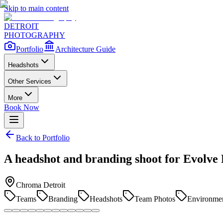
Skip to main content
DETROIT
PHOTOGRAPHY
Portfolio
Architecture Guide
Headshots
Other Services
More
Book Now
Back to Portfolio
A headshot and branding shoot for Evolve
Chroma Detroit
Teams
Branding
Headshots
Team Photos
Environmen