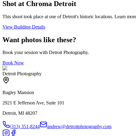
Shot at
Chroma Detroit
This shoot took place at one of Detroit's historic locations. Learn more
View Building Details
Want photos like these?
Book your session with Detroit Photography.
Book Now
Detroit Photography
Bagley Mansion
2921 E Jefferson Ave, Suite 101
Detroit, MI 48207
(313) 351-8244
andrew@detroitphotography.com