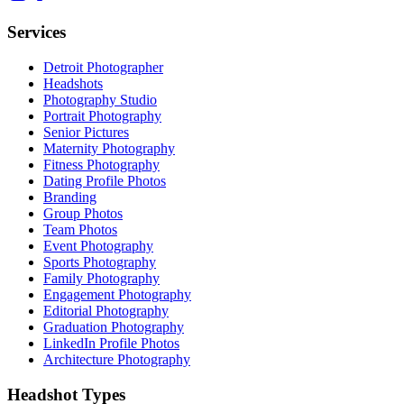
Services
Detroit Photographer
Headshots
Photography Studio
Portrait Photography
Senior Pictures
Maternity Photography
Fitness Photography
Dating Profile Photos
Branding
Group Photos
Team Photos
Event Photography
Sports Photography
Family Photography
Engagement Photography
Editorial Photography
Graduation Photography
LinkedIn Profile Photos
Architecture Photography
Headshot Types