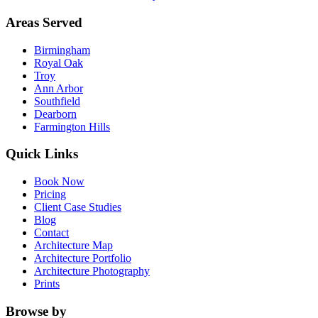
Areas Served
Birmingham
Royal Oak
Troy
Ann Arbor
Southfield
Dearborn
Farmington Hills
Quick Links
Book Now
Pricing
Client Case Studies
Blog
Contact
Architecture Map
Architecture Portfolio
Architecture Photography
Prints
Browse by