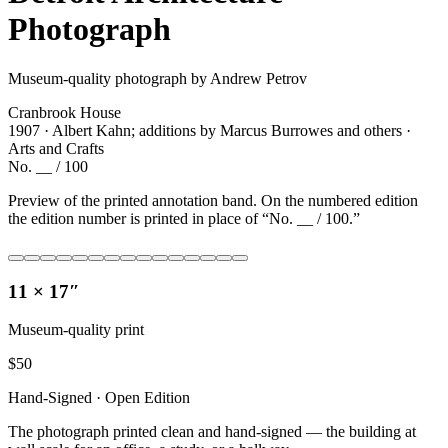
Photograph
Museum-quality photograph by Andrew Petrov
Cranbrook House
1907 · Albert Kahn; additions by Marcus Burrowes and others ·
Arts and Crafts
No. __ / 100
Preview of the printed annotation band. On the numbered edition
the edition number is printed in place of “No. __ / 100.”
11 × 17″
Museum-quality print
$
50
Hand-Signed · Open Edition
The photograph printed clean and hand-signed — the building at