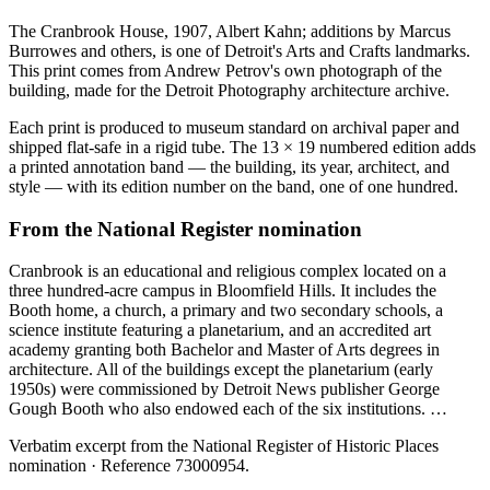
The Cranbrook House, 1907, Albert Kahn; additions by Marcus
Burrowes and others, is one of Detroit's Arts and Crafts landmarks.
This print comes from Andrew Petrov's own photograph of the
building, made for the Detroit Photography architecture archive.
Each print is produced to museum standard on archival paper and
shipped flat-safe in a rigid tube. The 13 × 19 numbered edition adds
a printed annotation band — the building, its year, architect, and
style — with its edition number on the band, one of one hundred.
From the National Register nomination
Cranbrook is an educational and religious complex located on a
three hundred-acre campus in Bloomfield Hills. It includes the
Booth home, a church, a primary and two secondary schools, a
science institute featuring a planetarium, and an accredited art
academy granting both Bachelor and Master of Arts degrees in
architecture. All of the buildings except the planetarium (early
1950s) were commissioned by Detroit News publisher George
Gough Booth who also endowed each of the six institutions. …
Verbatim excerpt from the National Register of Historic Places
nomination
· Reference 73000954
.