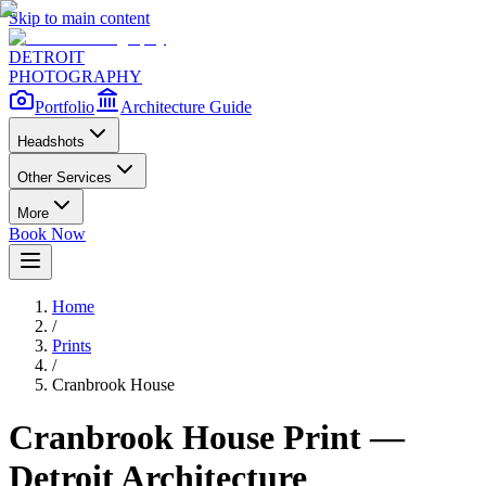
Skip to main content
DETROIT
PHOTOGRAPHY
Portfolio
Architecture Guide
Headshots
Other Services
More
Book Now
Home
/
Prints
/
Cranbrook House
Cranbrook House
Print —
Detroit Architecture