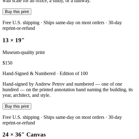
wall scale for an office, a study, or a hallway.
Buy this print
Free U.S. shipping · Ships same-day on most orders · 30-day
reprint-or-refund
13 × 19″
Museum-quality print
$
150
Hand-Signed & Numbered · Edition of 100
Hand-signed by Andrew Petrov and numbered — one of one
hundred — on the printed annotation band naming the building, its
year, architect, and style.
Buy this print
Free U.S. shipping · Ships same-day on most orders · 30-day
reprint-or-refund
24 × 36″ Canvas