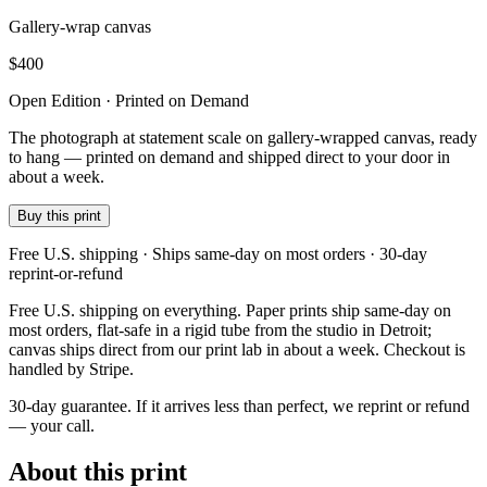
Gallery-wrap canvas
$
400
Open Edition · Printed on Demand
The photograph at statement scale on gallery-wrapped canvas, ready
to hang — printed on demand and shipped direct to your door in
about a week.
Buy this print
Free U.S. shipping · Ships same-day on most orders · 30-day
reprint-or-refund
Free U.S. shipping on everything. Paper prints ship same-day on
most orders, flat-safe in a rigid tube from the studio in Detroit;
canvas ships direct from our print lab in about a week. Checkout is
handled by Stripe.
30-day guarantee.
If it arrives less than perfect, we reprint or refund
— your call.
About this print