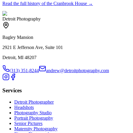
Read the full history of the
Cranbrook House
→
Detroit Photography
Bagley Mansion
2921 E Jefferson Ave, Suite 101
Detroit, MI 48207
(313) 351-8244
andrew@detroitphotography.com
Services
Detroit Photographer
Headshots
Photography Studio
Portrait Photography
Senior Pictures
Maternity Photography