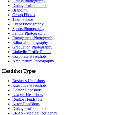
Fitness Photography
Dating Profile Photos
Branding
Group Photos
Team Photos
Event Photography
Sports Photography
Family Photography
Engagement Photography
Editorial Photography
Graduation Photography
LinkedIn Profile Photos
Corporate Headshots
Architecture Photography
Headshot Types
Business Headshots
Executive Headshots
Doctor Headshots
Lawyer Headshots
Realtor Headshots
Actor Headshots
Dating Profile Photos
ERAS / Medical Residency