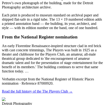
Petrov's own photograph of the building, made for the Detroit
Photography architecture archive.
Each print is produced to museum standard on archival paper and
shipped flat-safe in a rigid tube. The 13 × 19 numbered edition adds
a printed annotation band — the building, its year, architect, and
style — with its edition number on the band, one of one hundred.
From the National Register nomination
An early Florentine Renaissance-inspired structure clad in red brick
with cast concrete trimmings, The Players was built in 1925 as a
theater and clubhouse for the Players Club, an amateur, all-male
theatrical group dedicated to 'the encouragement of amateur
dramatic talent and for the presentation of stage entertainment for the
benefit of its members.' The building continues to serve that same
function today. …
Verbatim excerpt from the National Register of Historic Places
nomination
· Reference 87000920
.
Read the full history of the
The Players Club
→
Detroit Photography