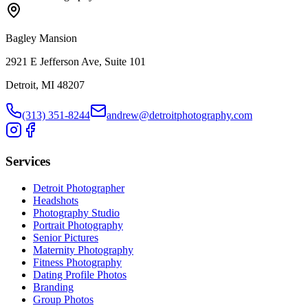
Bagley Mansion
2921 E Jefferson Ave, Suite 101
Detroit, MI 48207
(313) 351-8244
andrew@detroitphotography.com
Services
Detroit Photographer
Headshots
Photography Studio
Portrait Photography
Senior Pictures
Maternity Photography
Fitness Photography
Dating Profile Photos
Branding
Group Photos