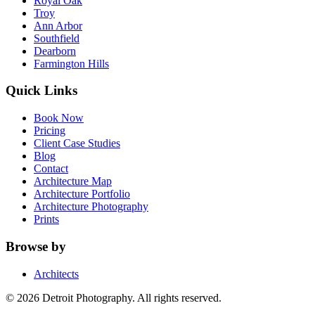
Royal Oak
Troy
Ann Arbor
Southfield
Dearborn
Farmington Hills
Quick Links
Book Now
Pricing
Client Case Studies
Blog
Contact
Architecture Map
Architecture Portfolio
Architecture Photography
Prints
Browse by
Architects
©
2026
Detroit Photography. All rights reserved.