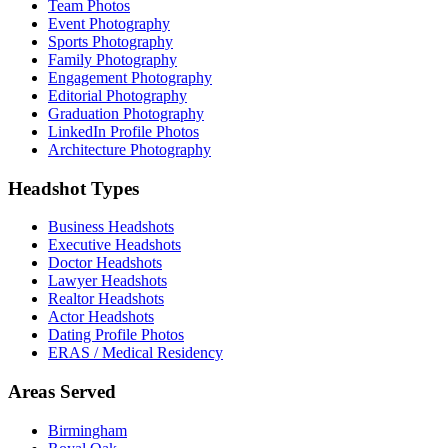
Team Photos
Event Photography
Sports Photography
Family Photography
Engagement Photography
Editorial Photography
Graduation Photography
LinkedIn Profile Photos
Architecture Photography
Headshot Types
Business Headshots
Executive Headshots
Doctor Headshots
Lawyer Headshots
Realtor Headshots
Actor Headshots
Dating Profile Photos
ERAS / Medical Residency
Areas Served
Birmingham