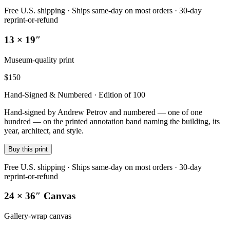
Free U.S. shipping · Ships same-day on most orders · 30-day
reprint-or-refund
13 × 19″
Museum-quality print
$
150
Hand-Signed & Numbered · Edition of 100
Hand-signed by Andrew Petrov and numbered — one of one
hundred — on the printed annotation band naming the building, its
year, architect, and style.
Buy this print
Free U.S. shipping · Ships same-day on most orders · 30-day
reprint-or-refund
24 × 36″ Canvas
Gallery-wrap canvas