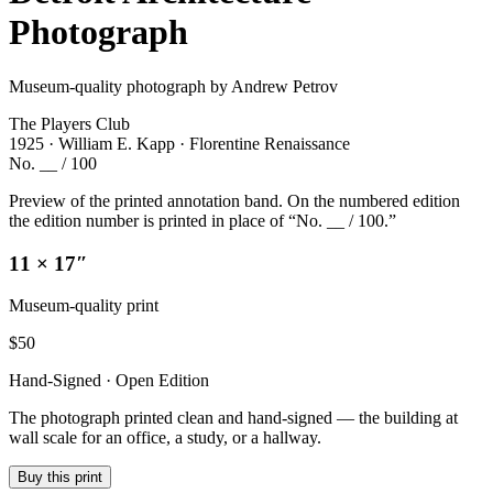
Photograph
Museum-quality photograph by Andrew Petrov
The Players Club
1925 · William E. Kapp · Florentine Renaissance
No. __ / 100
Preview of the printed annotation band. On the numbered edition
the edition number is printed in place of “No. __ / 100.”
11 × 17″
Museum-quality print
$
50
Hand-Signed · Open Edition
The photograph printed clean and hand-signed — the building at
wall scale for an office, a study, or a hallway.
Buy this print