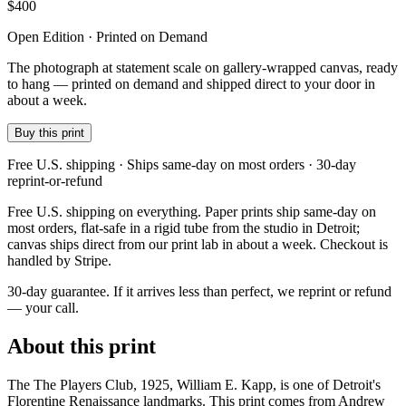
$
400
Open Edition · Printed on Demand
The photograph at statement scale on gallery-wrapped canvas, ready
to hang — printed on demand and shipped direct to your door in
about a week.
Buy this print
Free U.S. shipping · Ships same-day on most orders · 30-day
reprint-or-refund
Free U.S. shipping on everything. Paper prints ship same-day on
most orders, flat-safe in a rigid tube from the studio in Detroit;
canvas ships direct from our print lab in about a week. Checkout is
handled by Stripe.
30-day guarantee.
If it arrives less than perfect, we reprint or refund
— your call.
About this print
The The Players Club, 1925, William E. Kapp, is one of Detroit's
Florentine Renaissance landmarks. This print comes from Andrew