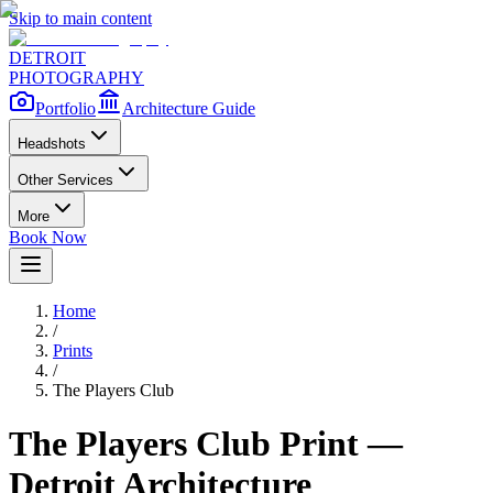
Skip to main content
DETROIT
PHOTOGRAPHY
Portfolio
Architecture Guide
Headshots
Other Services
More
Book Now
Home
/
Prints
/
The Players Club
The Players Club
Print —
Detroit Architecture