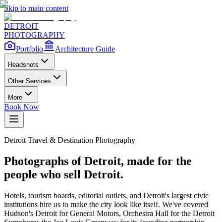
Skip to main content
DETROIT
PHOTOGRAPHY
Portfolio
Architecture Guide
Headshots
Other Services
More
Book Now
Detroit Travel & Destination Photography
Photographs of Detroit, made for the
people who sell Detroit.
Hotels, tourism boards, editorial outlets, and Detroit's largest civic
institutions hire us to make the city look like itself. We've covered
Hudson's Detroit for General Motors, Orchestra Hall for the Detroit