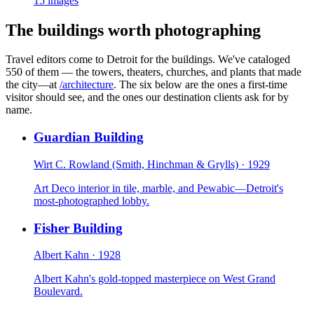
15
images
The buildings worth photographing
Travel editors come to Detroit for the buildings. We've cataloged
550 of them — the towers, theaters, churches, and plants that made
the city—at
/architecture
. The six below are the ones a first-time
visitor should see, and the ones our destination clients ask for by
name.
Guardian Building
Wirt C. Rowland (Smith, Hinchman & Grylls)
·
1929
Art Deco interior in tile, marble, and Pewabic—Detroit's
most-photographed lobby.
Fisher Building
Albert Kahn
·
1928
Albert Kahn's gold-topped masterpiece on West Grand
Boulevard.