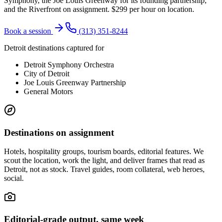
Symphony, the Joe Louis Greenway for its founding partnership,
and the Riverfront on assignment. $299 per hour on location.
Book a session
(313) 351-8244
Detroit destinations captured for
Detroit Symphony Orchestra
City of Detroit
Joe Louis Greenway Partnership
General Motors
Destinations on assignment
Hotels, hospitality groups, tourism boards, editorial features. We
scout the location, work the light, and deliver frames that read as
Detroit, not as stock. Travel guides, room collateral, web heroes,
social.
Editorial-grade output, same week