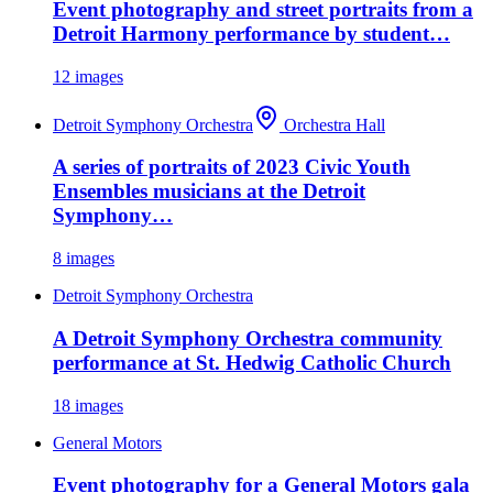
Event photography and street portraits from a
Detroit Harmony performance by student…
12
images
Detroit Symphony Orchestra
Orchestra Hall
A series of portraits of 2023 Civic Youth
Ensembles musicians at the Detroit
Symphony…
8
images
Detroit Symphony Orchestra
A Detroit Symphony Orchestra community
performance at St. Hedwig Catholic Church
18
images
General Motors
Event photography for a General Motors gala