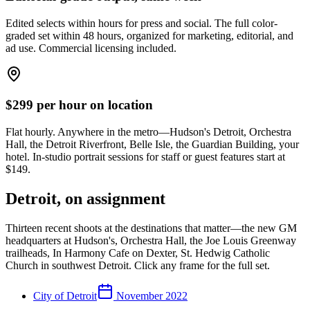
Edited selects within hours for press and social. The full color-
graded set within 48 hours, organized for marketing, editorial, and
ad use. Commercial licensing included.
$
299
per hour on location
Flat hourly. Anywhere in the metro—Hudson's Detroit, Orchestra
Hall, the Detroit Riverfront, Belle Isle, the Guardian Building, your
hotel. In-studio portrait sessions for staff or guest features start at
$
149
.
Detroit, on assignment
Thirteen recent shoots at the destinations that matter—the new GM
headquarters at Hudson's, Orchestra Hall, the Joe Louis Greenway
trailheads, In Harmony Cafe on Dexter, St. Hedwig Catholic
Church in southwest Detroit. Click any frame for the full set.
City of Detroit
November 2022