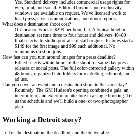
Yes. Standard delivery includes commercial usage rights for
web, print, and social. Editorial buyouts and exclusivity
windows are available on request. We've licensed work to
local press, civic communications, and donor reports.
What does a destination shoot cost?
On-location work is $
299
per hour, flat. A typical hotel or
destination set runs three to four hours and delivers 40–80
final selects. In-studio portraits of staff or guest features start at
$
149
for the first image and $99 each additional. No
minimums on short jobs.
How fast can you turn around images for a press deadline?
Edited selects within hours of the shoot for same-day press
releases or social posts. The full color-corrected gallery within
48 hours, organized into folders for marketing, editorial, and
ad use.
Can you cover an event and a destination shoot in the same day?
Routinely. The GM Hudson's opening combined a gala, an
interior tour, and exterior architecture in a single booking. Tell
us the schedule and we'll build a one- or two-photographer
plan.
Working a Detroit story?
Tell us the destination, the deadline, and the deliverable.