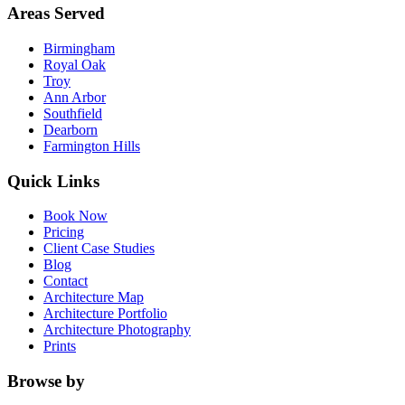
Areas Served
Birmingham
Royal Oak
Troy
Ann Arbor
Southfield
Dearborn
Farmington Hills
Quick Links
Book Now
Pricing
Client Case Studies
Blog
Contact
Architecture Map
Architecture Portfolio
Architecture Photography
Prints
Browse by