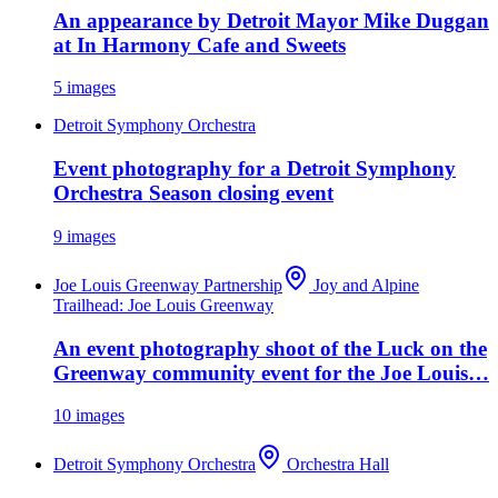
An appearance by Detroit Mayor Mike Duggan
at In Harmony Cafe and Sweets
5
images
Detroit Symphony Orchestra
Event photography for a Detroit Symphony
Orchestra Season closing event
9
images
Joe Louis Greenway Partnership
Joy and Alpine
Trailhead: Joe Louis Greenway
An event photography shoot of the Luck on the
Greenway community event for the Joe Louis…
10
images
Detroit Symphony Orchestra
Orchestra Hall