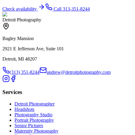
Check availability
Call
313-351-8244
Detroit Photography
Bagley Mansion
2921 E Jefferson Ave, Suite 101
Detroit, MI 48207
(313) 351-8244
andrew@detroitphotography.com
Services
Detroit Photographer
Headshots
Photography Studio
Portrait Photography
Senior Pictures
Maternity Photography