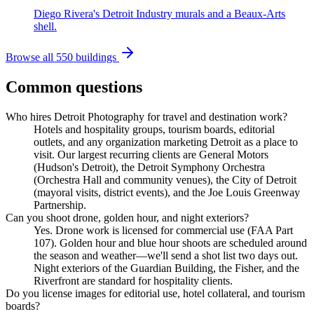
Diego Rivera's Detroit Industry murals and a Beaux-Arts
shell.
Browse all 550 buildings
Common questions
Who hires Detroit Photography for travel and destination work?
Hotels and hospitality groups, tourism boards, editorial
outlets, and any organization marketing Detroit as a place to
visit. Our largest recurring clients are General Motors
(Hudson's Detroit), the Detroit Symphony Orchestra
(Orchestra Hall and community venues), the City of Detroit
(mayoral visits, district events), and the Joe Louis Greenway
Partnership.
Can you shoot drone, golden hour, and night exteriors?
Yes. Drone work is licensed for commercial use (FAA Part
107). Golden hour and blue hour shoots are scheduled around
the season and weather—we'll send a shot list two days out.
Night exteriors of the Guardian Building, the Fisher, and the
Riverfront are standard for hospitality clients.
Do you license images for editorial use, hotel collateral, and tourism
boards?