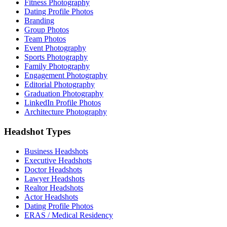
Fitness Photography
Dating Profile Photos
Branding
Group Photos
Team Photos
Event Photography
Sports Photography
Family Photography
Engagement Photography
Editorial Photography
Graduation Photography
LinkedIn Profile Photos
Architecture Photography
Headshot Types
Business Headshots
Executive Headshots
Doctor Headshots
Lawyer Headshots
Realtor Headshots
Actor Headshots
Dating Profile Photos
ERAS / Medical Residency