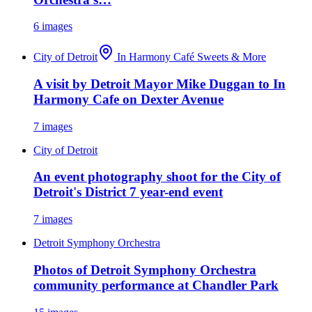
6
images
City of Detroit
In Harmony Café Sweets & More
A visit by Detroit Mayor Mike Duggan to In
Harmony Cafe on Dexter Avenue
7
images
City of Detroit
An event photography shoot for the City of
Detroit's District 7 year-end event
7
images
Detroit Symphony Orchestra
Photos of Detroit Symphony Orchestra
community performance at Chandler Park