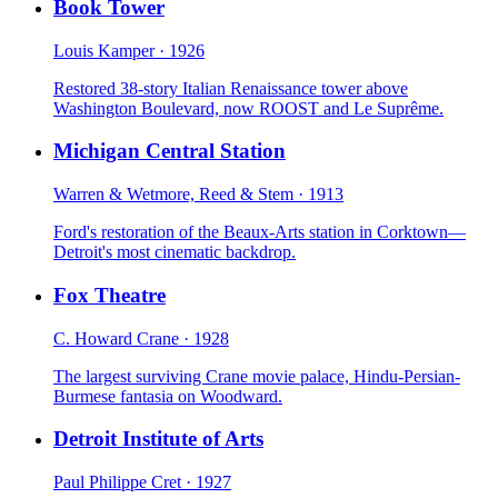
Book Tower
Louis Kamper
·
1926
Restored 38-story Italian Renaissance tower above
Washington Boulevard, now ROOST and Le Suprême.
Michigan Central Station
Warren & Wetmore, Reed & Stem
·
1913
Ford's restoration of the Beaux-Arts station in Corktown—
Detroit's most cinematic backdrop.
Fox Theatre
C. Howard Crane
·
1928
The largest surviving Crane movie palace, Hindu-Persian-
Burmese fantasia on Woodward.
Detroit Institute of Arts
Paul Philippe Cret
·
1927