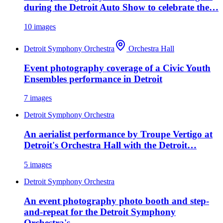
during the Detroit Auto Show to celebrate the…
10
images
Detroit Symphony Orchestra
Orchestra Hall
Event photography coverage of a Civic Youth
Ensembles performance in Detroit
7
images
Detroit Symphony Orchestra
An aerialist performance by Troupe Vertigo at
Detroit's Orchestra Hall with the Detroit…
5
images
Detroit Symphony Orchestra
An event photography photo booth and step-
and-repeat for the Detroit Symphony
Orchestra's…